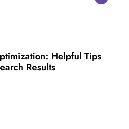
timization: Helpful Tips
earch Results