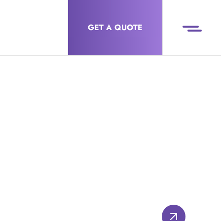
GET A QUOTE