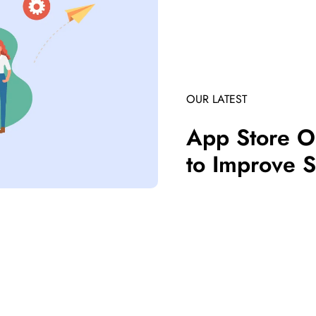
OUR LATEST
App Store Op
to Improve S