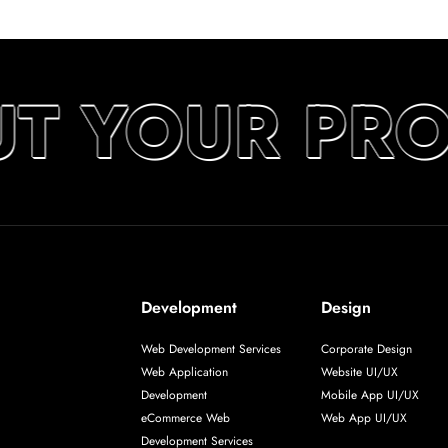
UT YOUR PR
Development
Design
Web Development Services
Corporate Design
Web Application
Website UI/UX
Development
Mobile App UI/UX
eCommerce Web
Web App UI/UX
Development Services