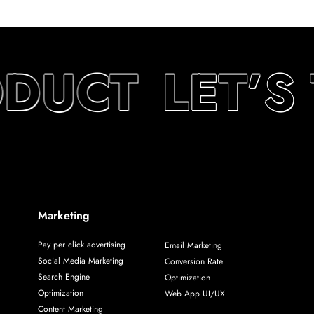
ODUCT
LET’S
Marketing
Pay per click advertising
Email Marketing
Social Media Marketing
Conversion Rate
Search Engine
Optimization
Optimization
Web App UI/UX
Content Marketing