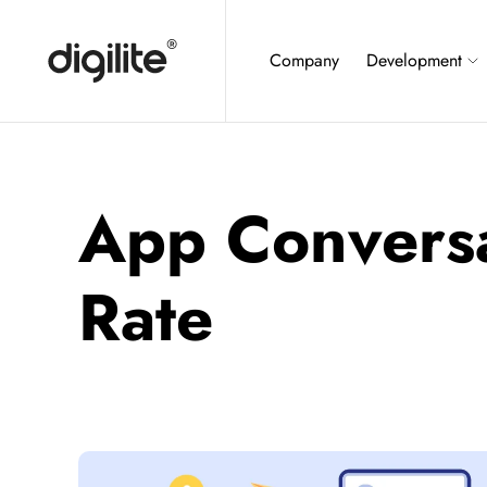
Company
Development
App Convers
Rate