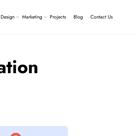
Design
Marketing
Projects
Blog
Contact Us
ation