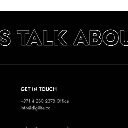
’S TALK ABO
GET IN TOUCH
+971 4 280 2378
Office
info@digilite.co