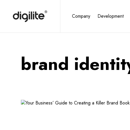
Company
Development
brand identit