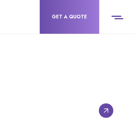
GET A QUOTE