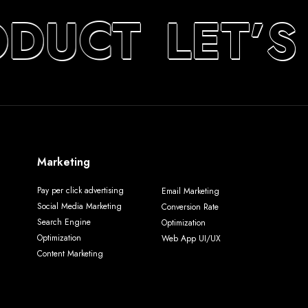
ODUCT
LET’S
Marketing
Pay per click advertising
Email Marketing
Social Media Marketing
Conversion Rate
Search Engine
Optimization
Optimization
Web App UI/UX
Content Marketing