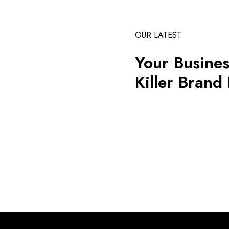
OUR LATEST
Your Busines
Killer Brand