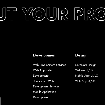
UT YOUR PR
Development
Design
Web Development Services
Corporate Design
Web Application
Website UI/UX
Development
Mobile App UI/UX
eCommerce Web
Web App UI/UX
Development Services
Mobile Application
Development