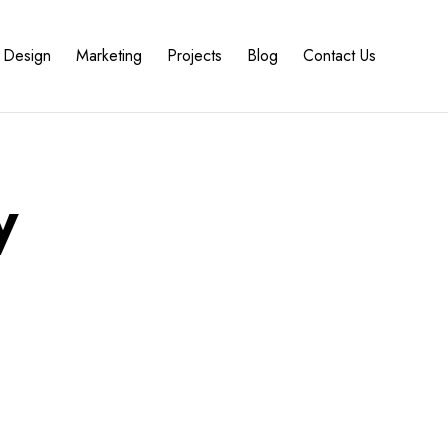
Design
Marketing
Projects
Blog
Contact Us
y