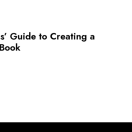
s’ Guide to Creating a
 Book