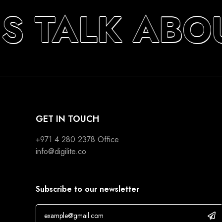
’S TALK ABO
GET IN TOUCH
+971 4 280 2378
Office
info@digilite.co
Subscribe to our newsletter