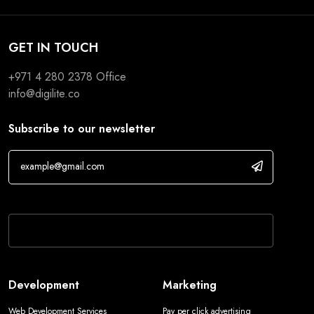
GET IN TOUCH
+971 4 280 2378
Office
info@digilite.co
Subscribe to our newsletter
If you are human, leave this field blank.
Development
Marketing
Web Development Services
Pay per click advertising