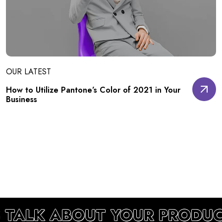
OUR LATEST
How to Utilize Pantone’s Color of 2021 in Your
Business
S TALK ABOUT YOUR PRODU