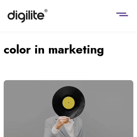
color in marketing