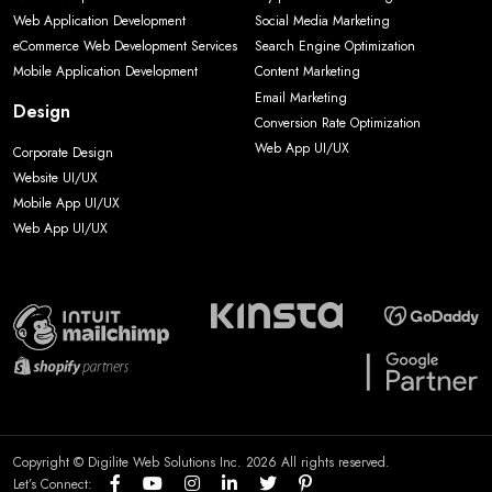
Web Application Development
Social Media Marketing
eCommerce Web Development Services
Search Engine Optimization
Mobile Application Development
Content Marketing
Email Marketing
Design
Conversion Rate Optimization
Web App UI/UX
Corporate Design
Website UI/UX
Mobile App UI/UX
Web App UI/UX
Copyright © Digilite Web Solutions Inc. 2026 All rights reserved.
Let’s Connect: