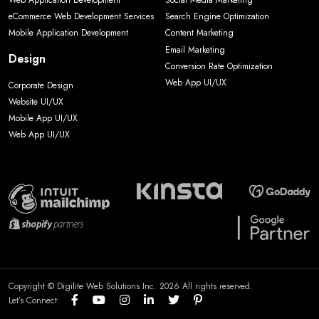
Web Application Development
Social Media Marketing
eCommerce Web Development Services
Search Engine Optimization
Mobile Application Development
Content Marketing
Email Marketing
Design
Conversion Rate Optimization
Web App UI/UX
Corporate Design
Website UI/UX
Mobile App UI/UX
Web App UI/UX
Copyright © Digilite Web Solutions Inc. 2026 All rights reserved.
Let’s Connect: