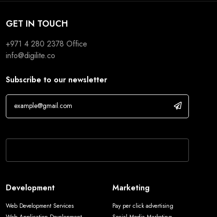
GET IN TOUCH
+971 4 280 2378
Office
info@digilite.co
Subscribe to our newsletter
If you are human, leave this field blank.
Development
Marketing
Web Development Services
Pay per click advertising