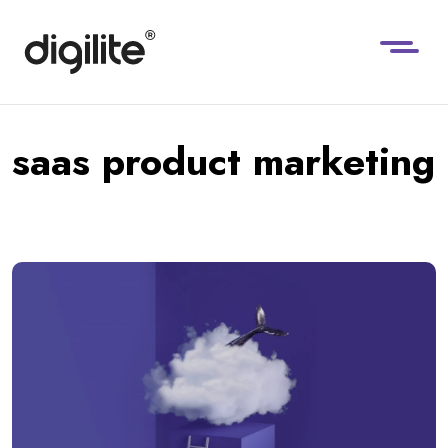
saas product marketing