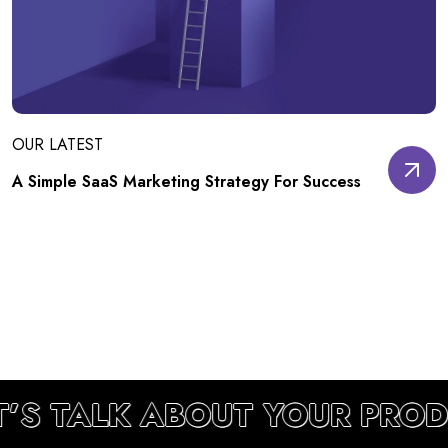
OUR LATEST
A Simple SaaS Marketing Strategy For Success
T’S TALK ABOUT YOUR PRO