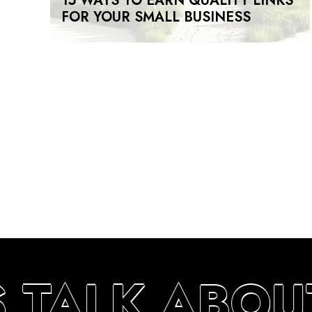
15 WAYS TO EARN QUALITY LINKS
FOR YOUR SMALL BUSINESS
S TALK ABOU