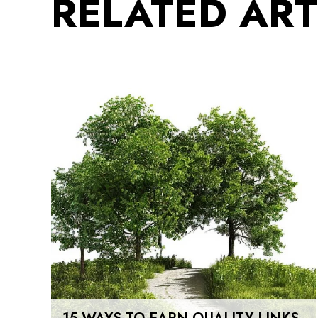
RELATED ART