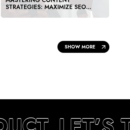
MASTERING CONTENT
STRATEGIES: MAXIMIZE SEO
IMPACT ON A BUDGET IN DUBAI
AND UAE
SHOW MORE
DUCT
LET’S 