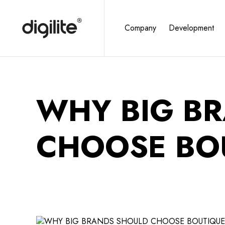
Company
Development
WHY BIG B
CHOOSE BO