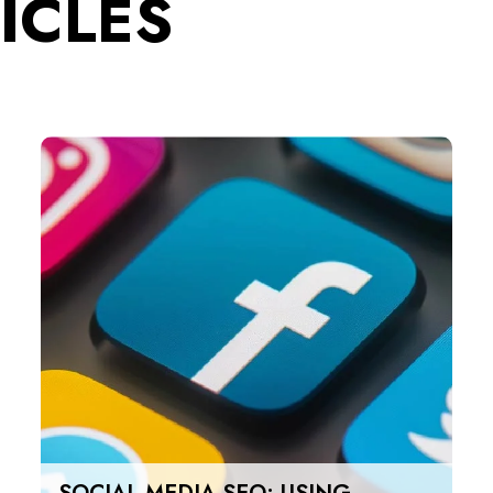
ICLES