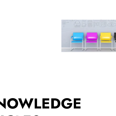
KNOWLEDGE