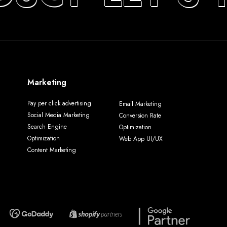
Marketing
Pay per click advertising
Email Marketing
Social Media Marketing
Conversion Rate
Search Engine
Optimization
Optimization
Web App UI/UX
Content Marketing