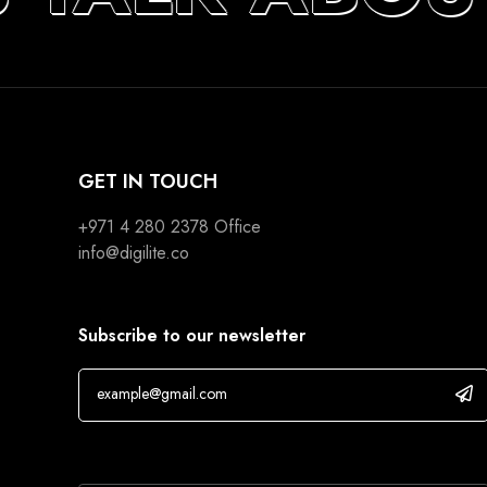
GET IN TOUCH
+971 4 280 2378
Office
info@digilite.co
Subscribe to our newsletter
If you are human, leave this field blank.