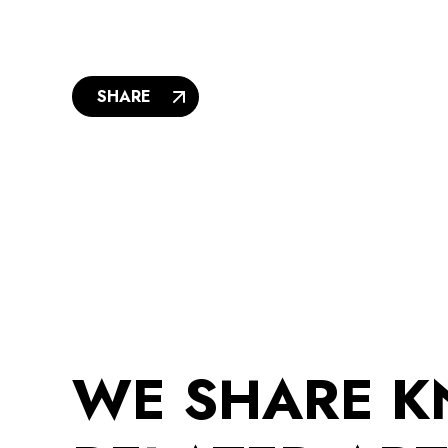
SHARE
WE SHARE 