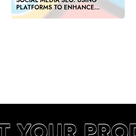
SOCIAL MEDIA SEO: USING
PLATFORMS TO ENHANCE
SEARCH RANKINGS IN UAE
T YOUR PRO