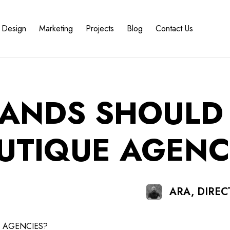
Design
Marketing
Projects
Blog
Contact Us
RANDS SHOULD
UTIQUE AGENC
ARA, DIRE