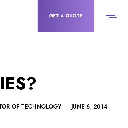
GET A QUOTE
IES?
JUNE 6, 2014
CTOR OF TECHNOLOGY
|