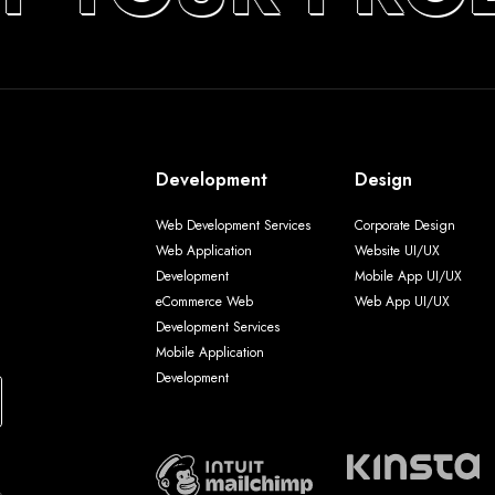
Development
Design
Web Development Services
Corporate Design
Web Application
Website UI/UX
Development
Mobile App UI/UX
eCommerce Web
Web App UI/UX
Development Services
Mobile Application
Development