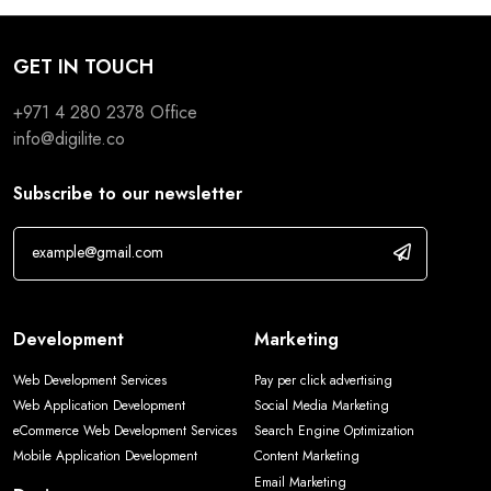
GET IN TOUCH
+971 4 280 2378
Office
info@digilite.co
Subscribe to our newsletter
Development
Marketing
Web Development Services
Pay per click advertising
Web Application Development
Social Media Marketing
eCommerce Web Development Services
Search Engine Optimization
Mobile Application Development
Content Marketing
Email Marketing