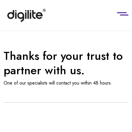
Thanks for your trust to
partner with us.
One of our specialists will contact you within 48 hours.