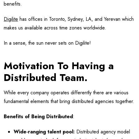
benefits.
Digilite
has offices in Toronto, Sydney, LA, and Yerevan which
makes us available across time zones worldwide.
In a sense, the sun never sets on Digilite!
Motivation To Having a
Distributed Team.
While every company operates differently there are various
fundamental elements that bring distributed agencies together.
Benefits of Being Distributed
:
Wide-ranging talent pool:
Distributed agency model