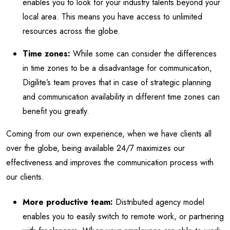
enables you to look for your industry talents beyond your
local area. This means you have access to unlimited
resources across the globe.
Time zones:
While some can consider the differences
in time zones to be a disadvantage for communication,
Digilite’s team proves that in case of strategic planning
and communication availability in different time zones can
benefit you greatly.
Coming from our own experience, when we have clients all
over the globe, being available 24/7 maximizes our
effectiveness and improves the communication process with
our clients.
More productive team:
Distributed agency model
enables you to easily switch to remote work, or partnering