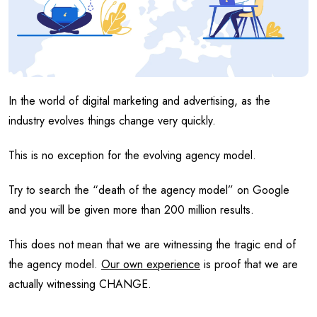
In the world of digital marketing and advertising, as the
industry evolves things change very quickly.
This is no exception for the evolving agency model.
Try to search the “death of the agency model” on Google
and you will be given more than 200 million results.
This does not mean that we are witnessing the tragic end of
the agency model.
Our own experience
is proof that we are
actually witnessing CHANGE.