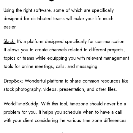
Using the right software, some of which are specifically
designed for distributed teams will make your life much
easier.
Slack:
It’s a platform designed specifically for communication.
It allows you to create channels related to different projects,
topics or teams while equipping you with relevant management
tools for online meetings, calls, and messaging.
DropBox
: Wonderful platform to share common resources like
stock photography, videos, presentation, and other files.
WorldTimeBuddy
: With this tool, timezone should never be a
problem for you. It helps you schedule when to have a call
with your client considering the various time zone differences.