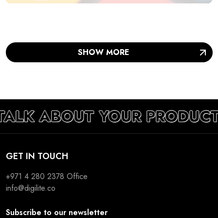
SHOW MORE
TALK ABOUT YOUR PRODUCT
GET IN TOUCH
+971 4 280 2378
Office
info@digilite.co
Subscribe to our newsletter