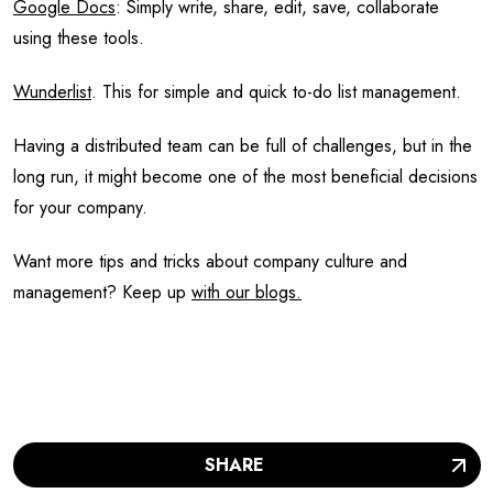
Google Docs
: Simply write, share, edit, save, collaborate
using these tools.
Wunderlist
. This for simple and quick to-do list management.
Having a distributed team can be full of challenges, but in the
long run, it might become one of the most beneficial decisions
for your company.
Want more tips and tricks about company culture and
management? Keep up
with our blogs.
SHARE