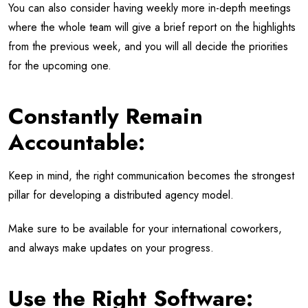
You can also consider having weekly more in-depth meetings
where the whole team will give a brief report on the highlights
from the previous week, and you will all decide the priorities
for the upcoming one.
Constantly Remain
Accountable:
Keep in mind, the right communication becomes the strongest
pillar for developing a distributed agency model.
Make sure to be available for your international coworkers,
and always make updates on your progress.
Use the Right Software: