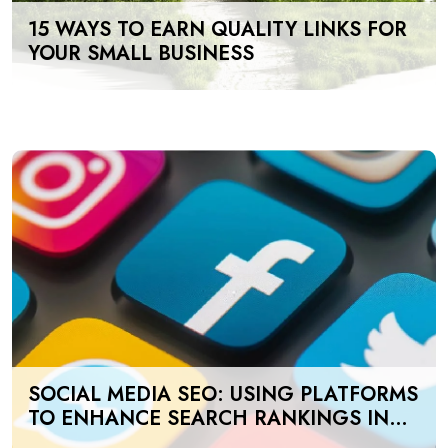
15 WAYS TO EARN QUALITY LINKS FOR
YOUR SMALL BUSINESS
SOCIAL MEDIA SEO: USING PLATFORMS
TO ENHANCE SEARCH RANKINGS IN
UAE