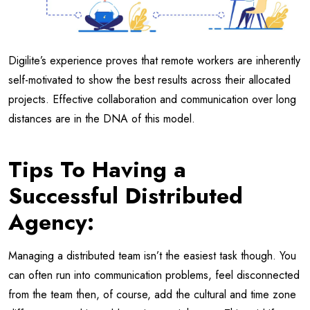
Digilite’s experience proves that remote workers are inherently
self-motivated to show the best results across their allocated
projects. Effective collaboration and communication over long
distances are in the DNA of this model.
Tips To Having a
Successful Distributed
Agency:
Managing a distributed team isn’t the easiest task though. You
can often run into communication problems, feel disconnected
from the team then, of course, add the cultural and time zone