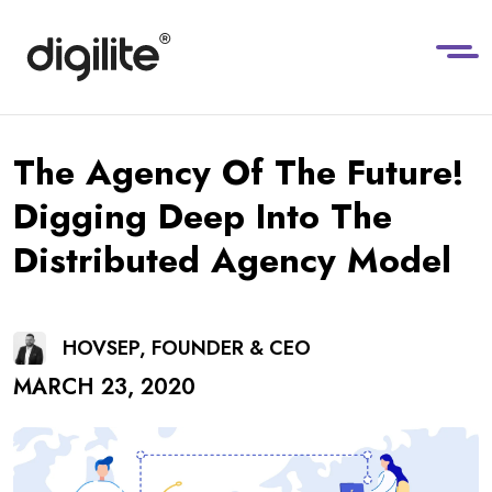
The Agency Of The Future!
Digging Deep Into The
Distributed Agency Model
HOVSEP, FOUNDER & CEO
MARCH 23, 2020