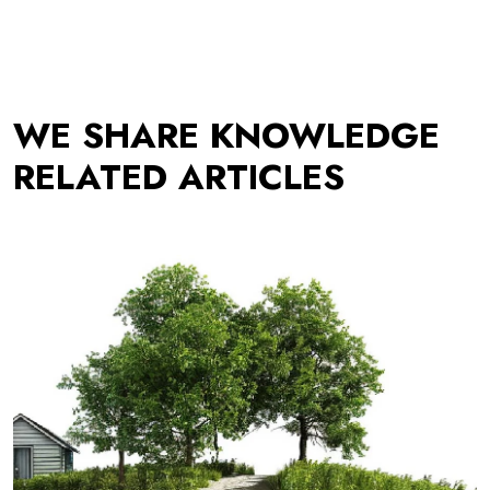
WE SHARE KNOWLEDGE
RELATED ARTICLES