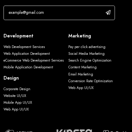
Development
Marketing
Web Development Services
Pay per click advertising
Web Application Development
Social Media Marketing
eCommerce Web Development Services
Search Engine Optimization
Mobile Application Development
Content Marketing
Email Marketing
Design
Conversion Rate Optimization
Web App UI/UX
Corporate Design
Website UI/UX
Mobile App UI/UX
Web App UI/UX