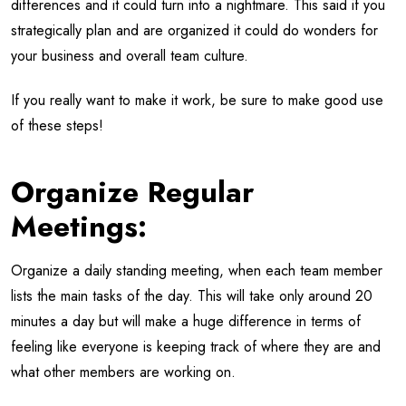
differences and it could turn into a nightmare. This said if you
strategically plan and are organized it could do wonders for
your business and overall team culture.
If you really want to make it work, be sure to make good use
of these steps!
Organize Regular
Meetings:
Organize a daily standing meeting, when each team member
lists the main tasks of the day. This will take only around 20
minutes a day but will make a huge difference in terms of
feeling like everyone is keeping track of where they are and
what other members are working on.