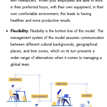
with freelancers. When your employees are able to work
in their preferred hours, with their own equipment, in their
own comfortable environment, this leads to having
healthier and more productive results.
Flexibility:
Flexibility is the bottom line of this model. The
management system of this model assumes communication
between different cultural backgrounds, geographical
places, and time zones, which on its turn presents a
wider range of alternatives when it comes to managing a
global team.