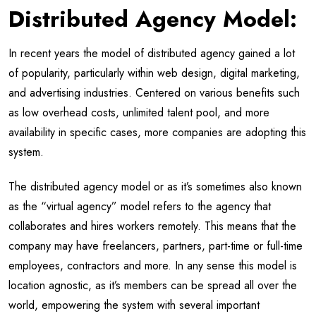
Distributed Agency Model:
In recent years the model of distributed agency gained a lot
of popularity, particularly within web design, digital marketing,
and advertising industries. Centered on various benefits such
as low overhead costs, unlimited talent pool, and more
availability in specific cases, more companies are adopting this
system.
The distributed agency model or as it’s sometimes also known
as the “virtual agency” model refers to the agency that
collaborates and hires workers remotely. This means that the
company may have freelancers, partners, part-time or full-time
employees, contractors and more. In any sense this model is
location agnostic, as it’s members can be spread all over the
world, empowering the system with several important