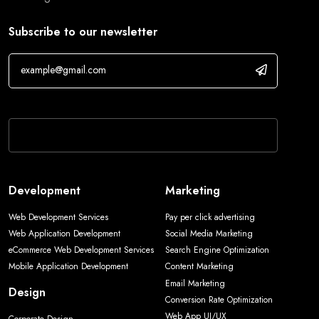
Subscribe to our newsletter
If you are human, leave this field blank.
Development
Marketing
Web Development Services
Pay per click advertising
Web Application Development
Social Media Marketing
eCommerce Web Development Services
Search Engine Optimization
Mobile Application Development
Content Marketing
Email Marketing
Design
Conversion Rate Optimization
Web App UI/UX