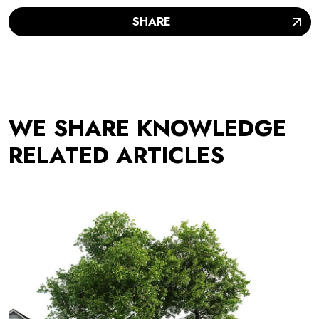
SHARE
WE SHARE KNOWLEDGE
RELATED ARTICLES