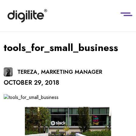
tools_for_small_business
TEREZA, MARKETING MANAGER
OCTOBER 29, 2018