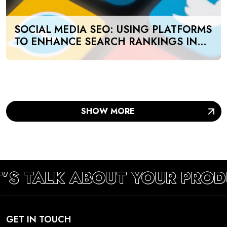
SOCIAL MEDIA SEO: USING PLATFORMS
TO ENHANCE SEARCH RANKINGS IN
UAE
SHOW MORE
T’S TALK ABOUT YOUR PROD
GET IN TOUCH