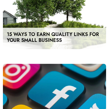
15 WAYS TO EARN QUALITY LINKS FOR
YOUR SMALL BUSINESS