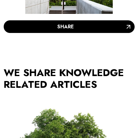
SHARE
WE SHARE KNOWLEDGE
RELATED ARTICLES