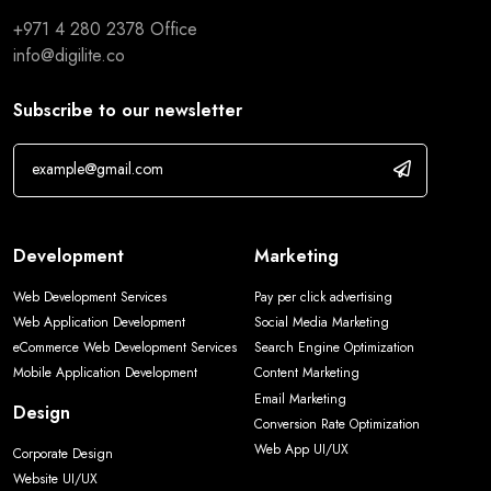
+971 4 280 2378
Office
info@digilite.co
Subscribe to our newsletter
Development
Marketing
Web Development Services
Pay per click advertising
Web Application Development
Social Media Marketing
eCommerce Web Development Services
Search Engine Optimization
Mobile Application Development
Content Marketing
Email Marketing
Design
Conversion Rate Optimization
Web App UI/UX
Corporate Design
Website UI/UX