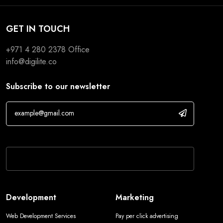
GET IN TOUCH
+971 4 280 2378
Office
info@digilite.co
Subscribe to our newsletter
If you are human, leave this field blank.
Development
Marketing
Web Development Services
Pay per click advertising