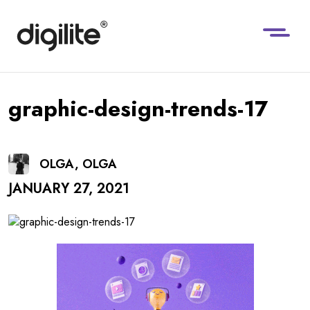
graphic-design-trends-17
OLGA, OLGA
JANUARY 27, 2021