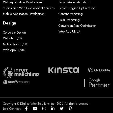
Web Application Development
Social Media Marketing
eCommerce Web Development Services
Search Engine Optimization
Mobile Application Development
Content Marketing
Email Marketing
Design
Conversion Rate Optimization
Web App UI/UX
Corporate Design
Website UI/UX
Mobile App UI/UX
Web App UI/UX
Copyright © Digilite Web Solutions Inc. 2026 All rights reserved.
Let’s Connect: