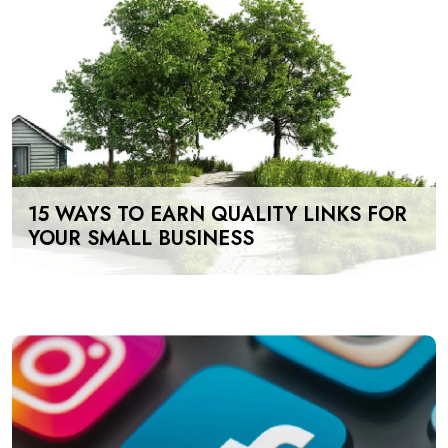
15 WAYS TO EARN QUALITY LINKS FOR
YOUR SMALL BUSINESS