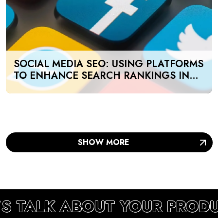
SOCIAL MEDIA SEO: USING PLATFORMS
TO ENHANCE SEARCH RANKINGS IN
UAE
SHOW MORE
’S TALK ABOUT YOUR PROD