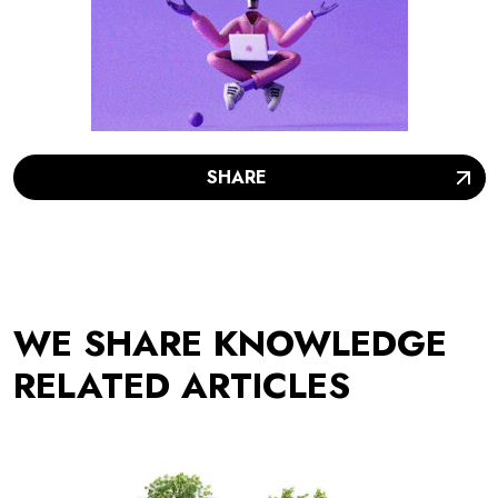
SHARE
WE SHARE KNOWLEDGE
RELATED ARTICLES