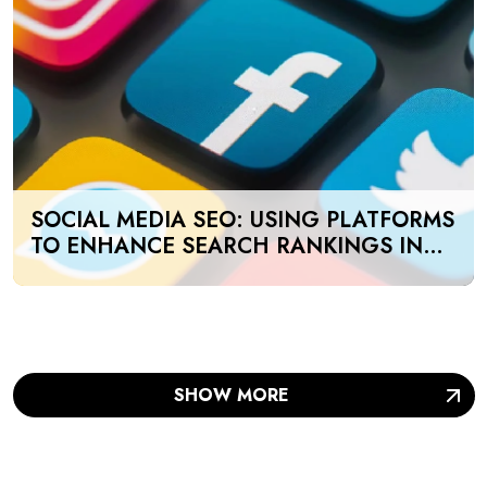
SOCIAL MEDIA SEO: USING PLATFORMS
TO ENHANCE SEARCH RANKINGS IN
UAE
SHOW MORE