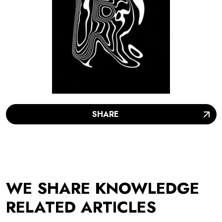
SHARE
WE SHARE KNOWLEDGE
RELATED ARTICLES