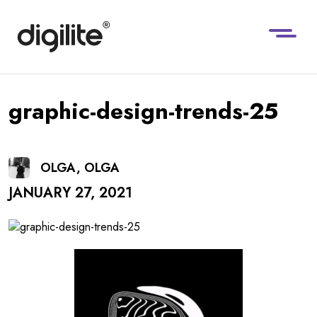
graphic-design-trends-25
OLGA, OLGA
JANUARY 27, 2021