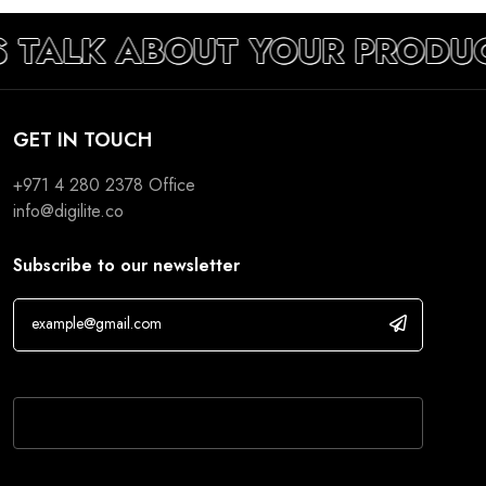
S TALK ABOUT YOUR PRODU
GET IN TOUCH
+971 4 280 2378
Office
info@digilite.co
Subscribe to our newsletter
If you are human, leave this field blank.