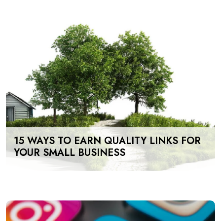
15 WAYS TO EARN QUALITY LINKS FOR
YOUR SMALL BUSINESS