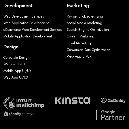
Development
Marketing
Web Development Services
Pay per click advertising
Web Application Development
Social Media Marketing
eCommerce Web Development Services
Search Engine Optimization
Mobile Application Development
Content Marketing
Email Marketing
Design
Conversion Rate Optimization
Web App UI/UX
Corporate Design
Website UI/UX
Mobile App UI/UX
Web App UI/UX