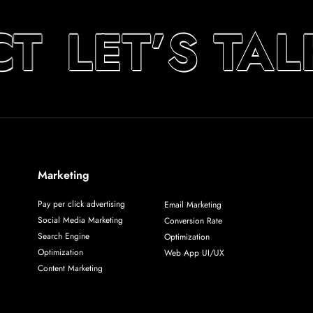
T
LET’S TA
Marketing
Pay per click advertising
Email Marketing
Social Media Marketing
Conversion Rate
Search Engine
Optimization
Optimization
Web App UI/UX
Content Marketing