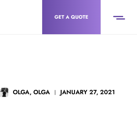
GET A QUOTE
JANUARY 27, 2021
OLGA, OLGA
|