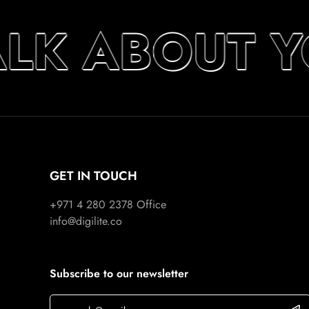
ALK ABOUT 
GET IN TOUCH
+971 4 280 2378
Office
info@digilite.co
Subscribe to our newsletter