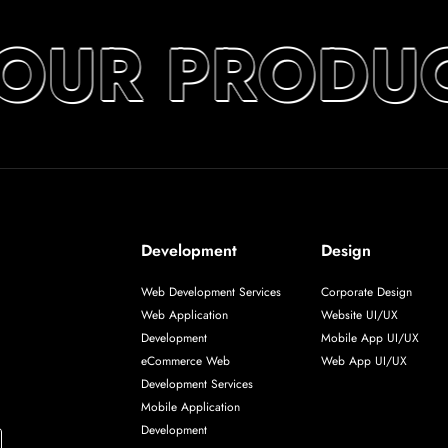
YOUR PRODUC
Development
Design
Web Development Services
Corporate Design
Web Application
Website UI/UX
Development
Mobile App UI/UX
eCommerce Web
Web App UI/UX
Development Services
Mobile Application
Development