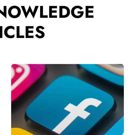
KNOWLEDGE
ICLES