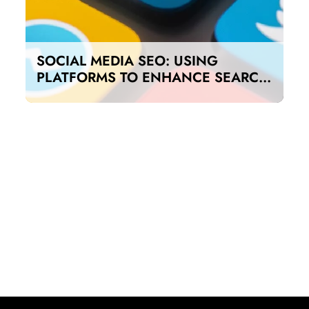
SOCIAL MEDIA SEO: USING
PLATFORMS TO ENHANCE SEARCH
RANKINGS IN UAE