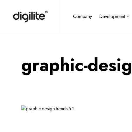
Company
Development
graphic-desig