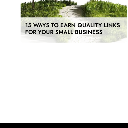
15 WAYS TO EARN QUALITY LINKS
FOR YOUR SMALL BUSINESS