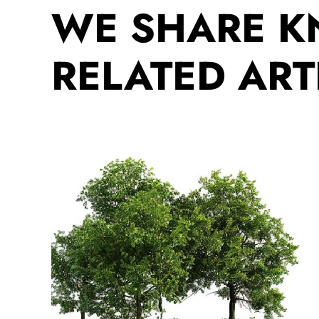
WE SHARE 
RELATED ART