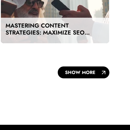
MASTERING CONTENT
STRATEGIES: MAXIMIZE SEO
IMPACT ON A BUDGET IN DUBAI
AND UAE
SHOW MORE