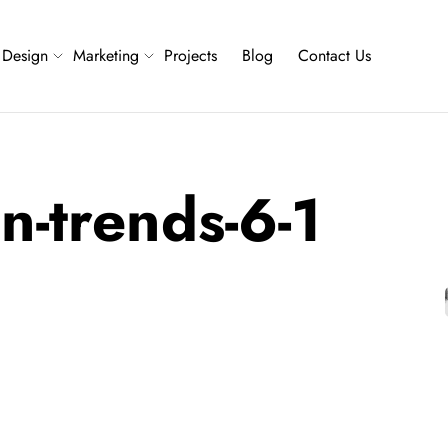
Design
Marketing
Projects
Blog
Contact Us
n-trends-6-1