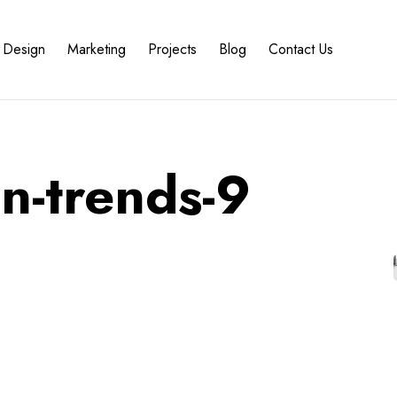
Design
Marketing
Projects
Blog
Contact Us
n-trends-9