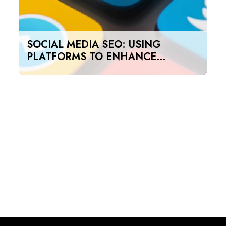
SOCIAL MEDIA SEO: USING
PLATFORMS TO ENHANCE
SEARCH RANKINGS IN UAE