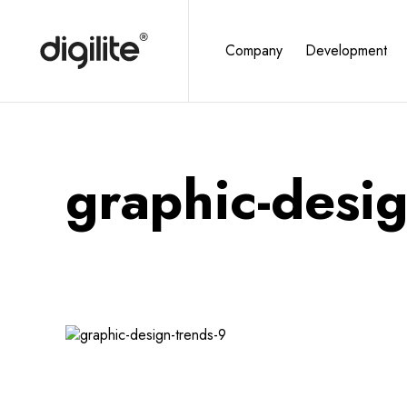
Company
Development
graphic-desig