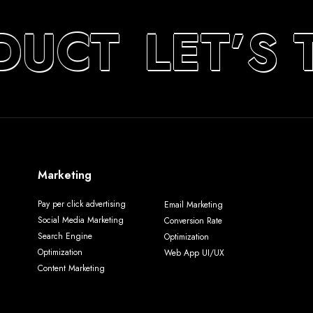
DUCT
LET’S 
Marketing
Pay per click advertising
Email Marketing
Social Media Marketing
Conversion Rate
Search Engine
Optimization
Optimization
Web App UI/UX
Content Marketing