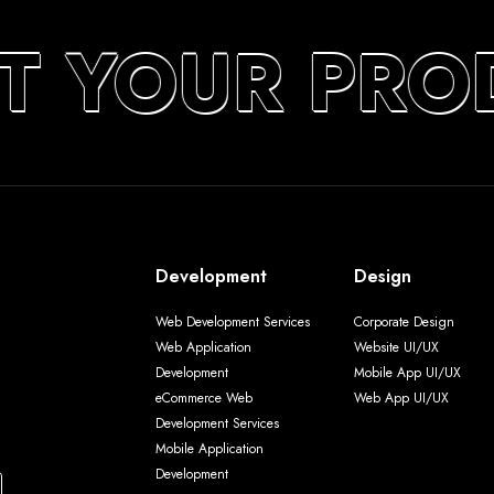
T YOUR PRO
Development
Design
Web Development Services
Corporate Design
Web Application
Website UI/UX
Development
Mobile App UI/UX
eCommerce Web
Web App UI/UX
Development Services
Mobile Application
Development