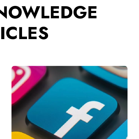
KNOWLEDGE
ICLES