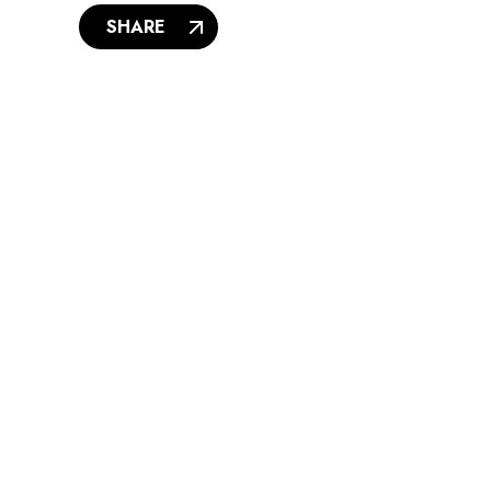
SHARE