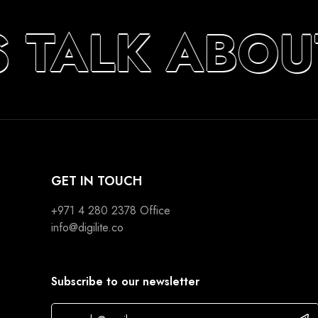
S TALK ABOU
GET IN TOUCH
+971 4 280 2378
Office
info@digilite.co
Subscribe to our newsletter