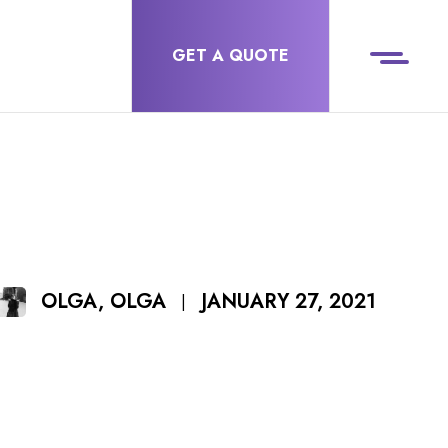
GET A QUOTE
JANUARY 27, 2021
OLGA, OLGA
|