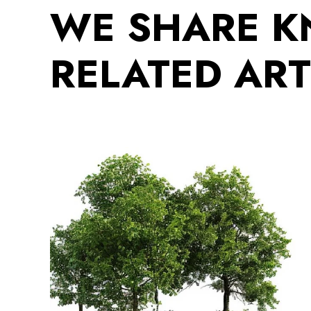
WE SHARE 
RELATED ART