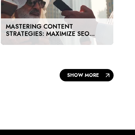
MASTERING CONTENT
STRATEGIES: MAXIMIZE SEO
IMPACT ON A BUDGET IN DUBAI
AND UAE
SHOW MORE