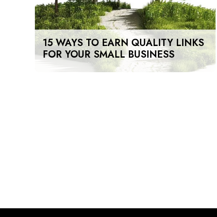
15 WAYS TO EARN QUALITY LINKS
FOR YOUR SMALL BUSINESS