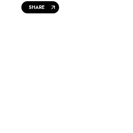
SHARE