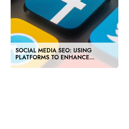
SOCIAL MEDIA SEO: USING
PLATFORMS TO ENHANCE
SEARCH RANKINGS IN UAE