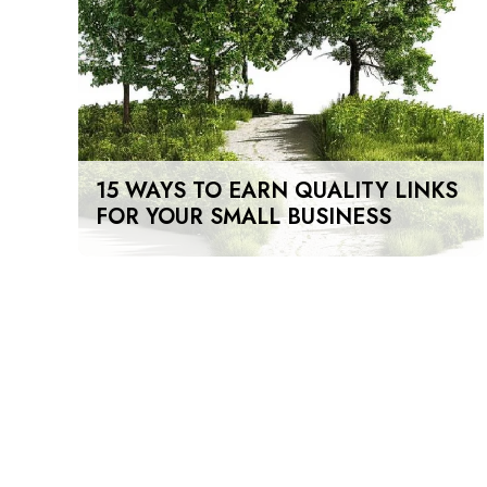
15 WAYS TO EARN QUALITY LINKS
FOR YOUR SMALL BUSINESS