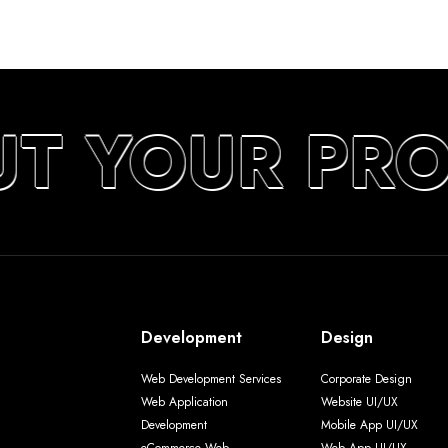
UT YOUR PRO
Development
Design
Web Development Services
Corporate Design
Web Application
Website UI/UX
Development
Mobile App UI/UX
eCommerce Web
Web App UI/UX