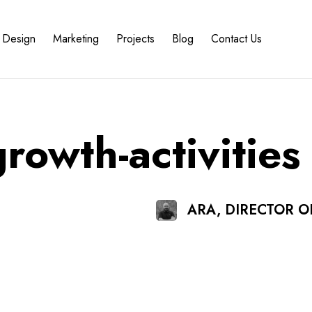
Design
Marketing
Projects
Blog
Contact Us
growth-activities
ARA, DIRECTOR 