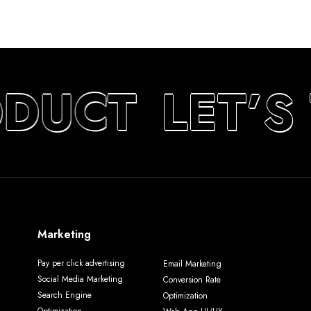
DUCT
LET’S
Marketing
Pay per click advertising
Email Marketing
Social Media Marketing
Conversion Rate
Search Engine
Optimization
Optimization