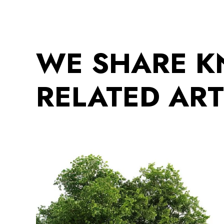
WE SHARE 
RELATED ART