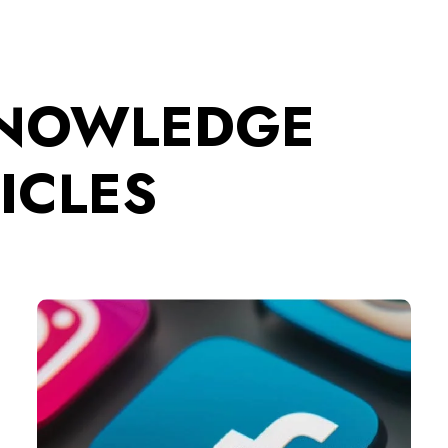
KNOWLEDGE
ICLES