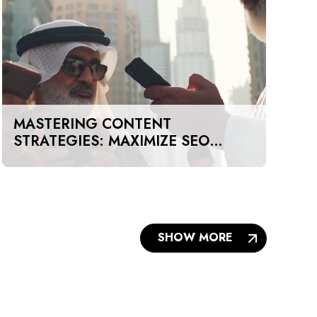
MASTERING CONTENT
STRATEGIES: MAXIMIZE SEO
IMPACT ON A BUDGET IN DUBAI
AND UAE
SHOW MORE