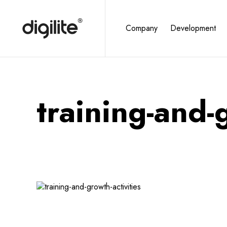
Company
Development
training-and-