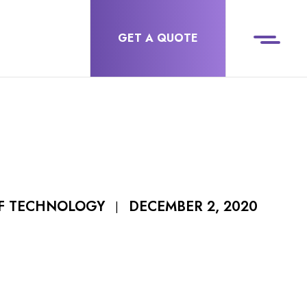
GET A QUOTE
DECEMBER 2, 2020
OF TECHNOLOGY
|