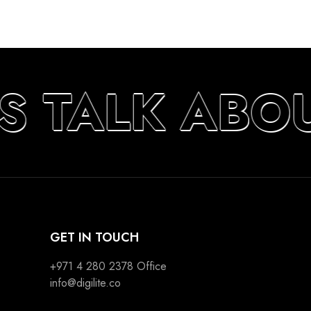
S TALK ABO
GET IN TOUCH
+971 4 280 2378
Office
info@digilite.co