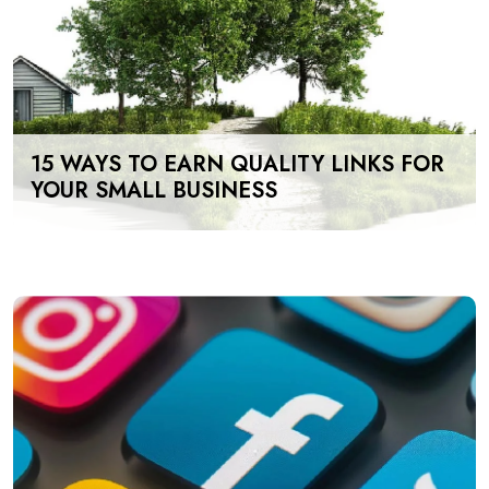
15 WAYS TO EARN QUALITY LINKS FOR
YOUR SMALL BUSINESS