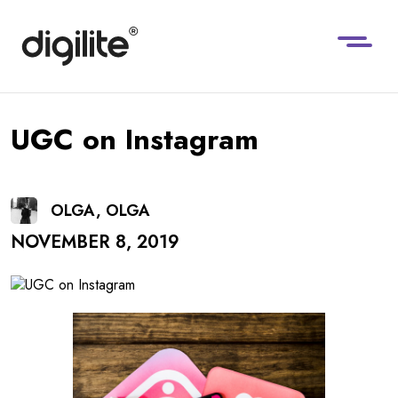
UGC on Instagram
OLGA, OLGA
NOVEMBER 8, 2019