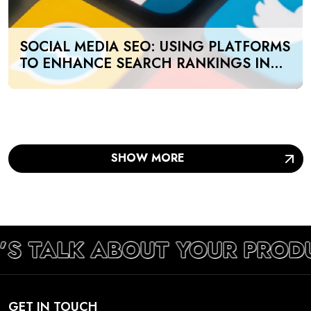
SOCIAL MEDIA SEO: USING PLATFORMS
TO ENHANCE SEARCH RANKINGS IN
UAE
SHOW MORE
’S TALK ABOUT YOUR PROD
GET IN TOUCH