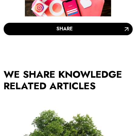
SHARE
WE SHARE KNOWLEDGE
RELATED ARTICLES