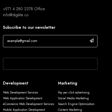
+971 4 280 2378
Office
info@digilite.co
Subscribe to our newsletter
If you are human, leave this field blank.
Development
Marketing
Web Development Services
Pay per click advertising
Web Application Development
Social Media Marketing
eCommerce Web Development Services
Search Engine Optimization
Mobile Application Development
Content Marketing