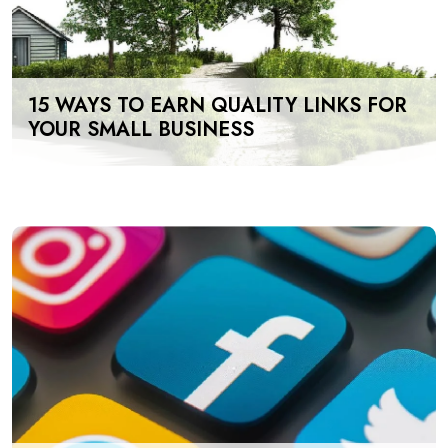
15 WAYS TO EARN QUALITY LINKS FOR
YOUR SMALL BUSINESS