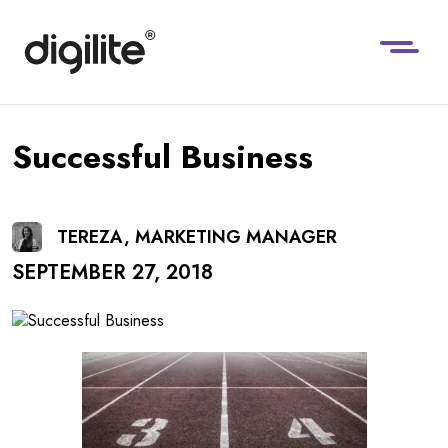
Successful Business
TEREZA, MARKETING MANAGER
SEPTEMBER 27, 2018