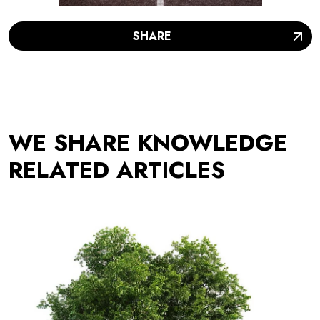
SHARE
WE SHARE KNOWLEDGE
RELATED ARTICLES