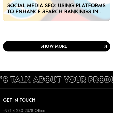
SOCIAL MEDIA SEO: USING PLATFORMS
TO ENHANCE SEARCH RANKINGS IN
UAE
SHOW MORE
’S TALK ABOUT YOUR PROD
GET IN TOUCH
+971 4 280 2378
Office