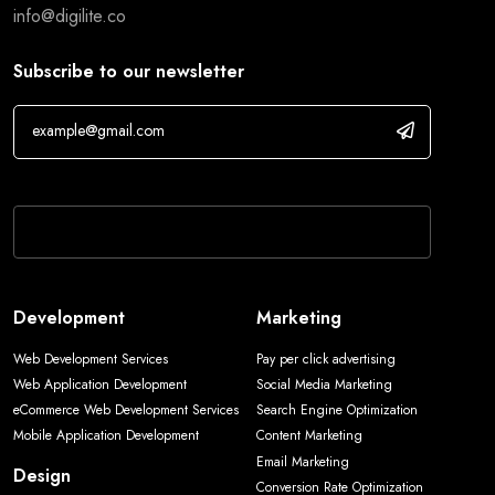
info@digilite.co
Subscribe to our newsletter
If you are human, leave this field blank.
Development
Marketing
Web Development Services
Pay per click advertising
Web Application Development
Social Media Marketing
eCommerce Web Development Services
Search Engine Optimization
Mobile Application Development
Content Marketing
Email Marketing
Design
Conversion Rate Optimization