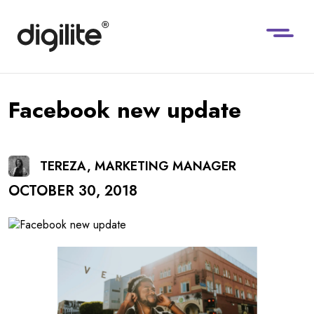
Facebook new update
TEREZA, MARKETING MANAGER
OCTOBER 30, 2018