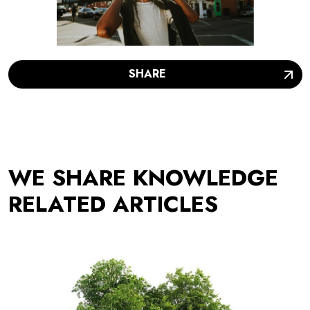
SHARE
WE SHARE KNOWLEDGE
RELATED ARTICLES