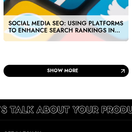
SOCIAL MEDIA SEO: USING PLATFORMS
TO ENHANCE SEARCH RANKINGS IN
UAE
SHOW MORE
’S TALK ABOUT YOUR PROD