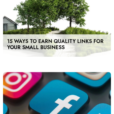
15 WAYS TO EARN QUALITY LINKS FOR
YOUR SMALL BUSINESS