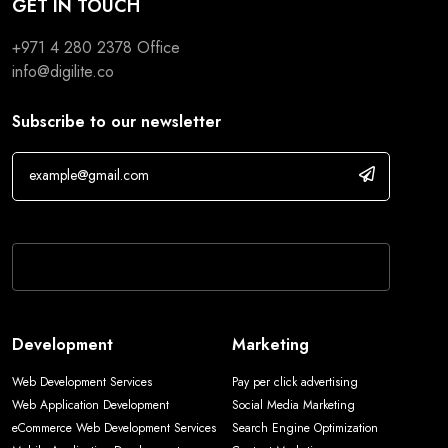
GET IN TOUCH
+971 4 280 2378
Office
info@digilite.co
Subscribe to our newsletter
If you are human, leave this field blank.
Development
Marketing
Web Development Services
Pay per click advertising
Web Application Development
Social Media Marketing
eCommerce Web Development Services
Search Engine Optimization