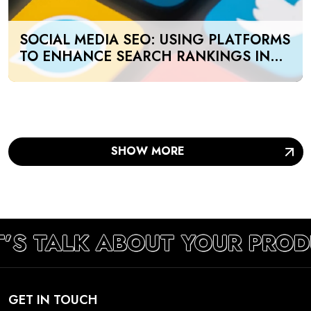
SOCIAL MEDIA SEO: USING PLATFORMS
TO ENHANCE SEARCH RANKINGS IN
UAE
SHOW MORE
T’S TALK ABOUT YOUR PROD
GET IN TOUCH