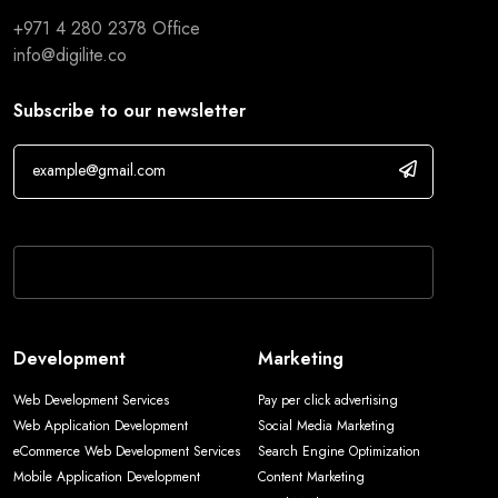
+971 4 280 2378
Office
info@digilite.co
Subscribe to our newsletter
If you are human, leave this field blank.
Development
Marketing
Web Development Services
Pay per click advertising
Web Application Development
Social Media Marketing
eCommerce Web Development Services
Search Engine Optimization
Mobile Application Development
Content Marketing