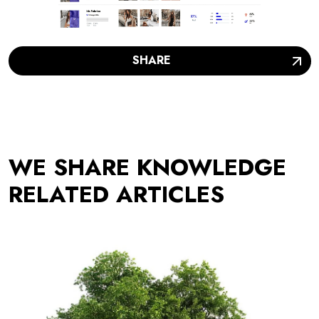
SHARE
WE SHARE KNOWLEDGE
RELATED ARTICLES