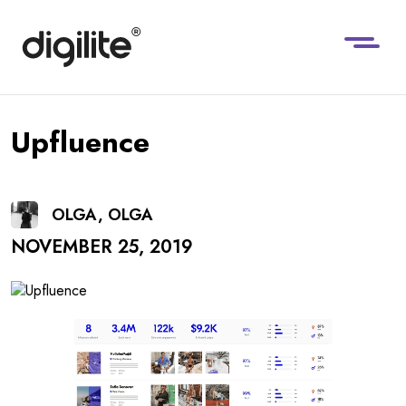
Upfluence
OLGA, OLGA
NOVEMBER 25, 2019