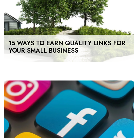
15 WAYS TO EARN QUALITY LINKS FOR
YOUR SMALL BUSINESS