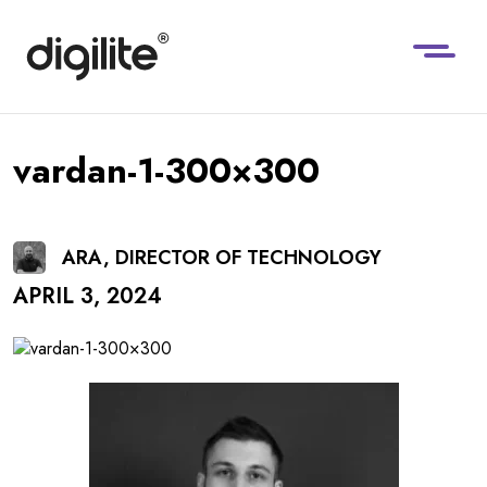
vardan-1-300×300
ARA, DIRECTOR OF TECHNOLOGY
APRIL 3, 2024