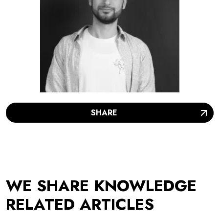
SHARE
WE SHARE KNOWLEDGE
RELATED ARTICLES