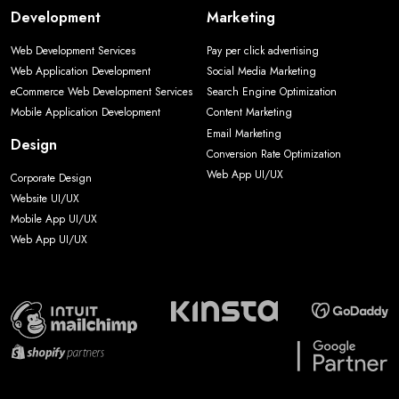
Development
Marketing
Web Development Services
Pay per click advertising
Web Application Development
Social Media Marketing
eCommerce Web Development Services
Search Engine Optimization
Mobile Application Development
Content Marketing
Email Marketing
Design
Conversion Rate Optimization
Web App UI/UX
Corporate Design
Website UI/UX
Mobile App UI/UX
Web App UI/UX