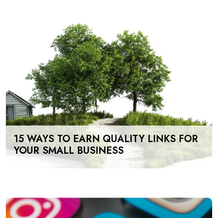
15 WAYS TO EARN QUALITY LINKS FOR
YOUR SMALL BUSINESS