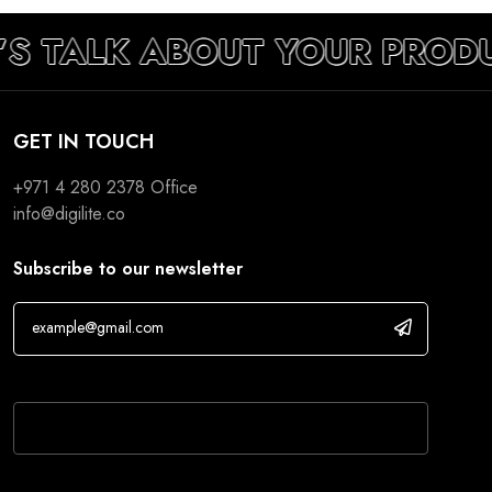
’S TALK ABOUT YOUR PROD
GET IN TOUCH
+971 4 280 2378
Office
info@digilite.co
Subscribe to our newsletter
If you are human, leave this field blank.