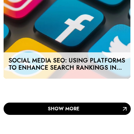
SOCIAL MEDIA SEO: USING PLATFORMS
TO ENHANCE SEARCH RANKINGS IN
UAE
SHOW MORE