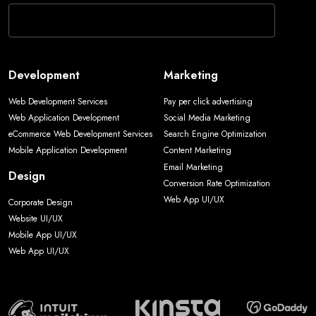
Development
Marketing
Web Development Services
Pay per click advertising
Web Application Development
Social Media Marketing
eCommerce Web Development Services
Search Engine Optimization
Mobile Application Development
Content Marketing
Email Marketing
Design
Conversion Rate Optimization
Web App UI/UX
Corporate Design
Website UI/UX
Mobile App UI/UX
Web App UI/UX