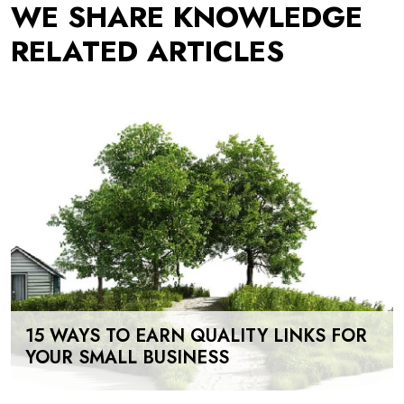
WE SHARE KNOWLEDGE
RELATED ARTICLES
15 WAYS TO EARN QUALITY LINKS FOR
YOUR SMALL BUSINESS