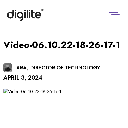
Video-06.10.22-18-26-17-1
ARA, DIRECTOR OF TECHNOLOGY
APRIL 3, 2024