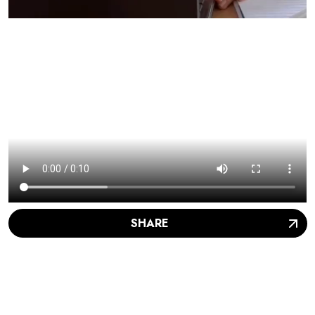
SHARE