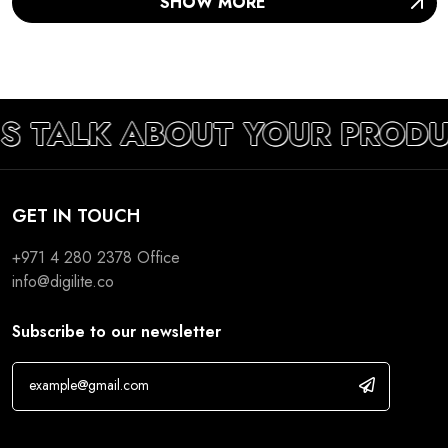
SHOW MORE
’S TALK ABOUT YOUR PRODU
GET IN TOUCH
+971 4 280 2378
Office
info@digilite.co
Subscribe to our newsletter
If you are human, leave this field blank.