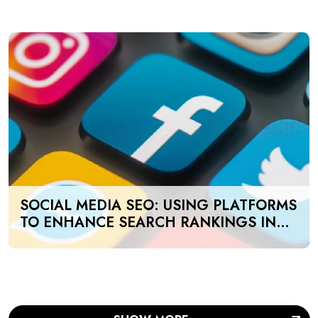
SOCIAL MEDIA SEO: USING PLATFORMS
TO ENHANCE SEARCH RANKINGS IN
UAE