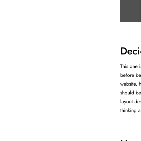
Deci
This one 
before be
website, 
should be
layout des
thinking 