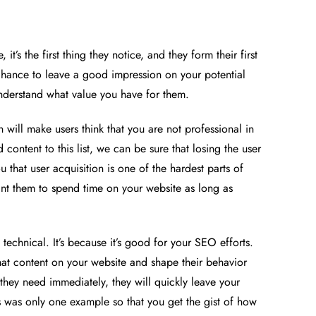
’s the first thing they notice, and they form their first
chance to leave a good impression on your potential
nderstand what value you have for them.
will make users think that you are not professional in
ontent to this list, we can be sure that losing the user
u that user acquisition is one of the hardest parts of
 want them to spend time on your website as long as
echnical. It’s because it’s good for your SEO efforts.
hat content on your website and shape their behavior
they need immediately, they will quickly leave your
his was only one example so that you get the gist of how