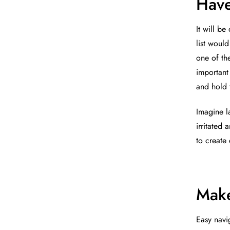
Have
It will be
list woul
one of th
important
and hold t
Imagine l
irritated
to create
Make
Easy navig