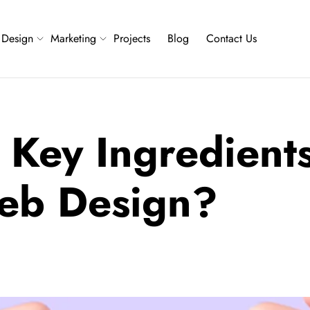
Design
Marketing
Projects
Blog
Contact Us
 Key Ingredients
Web Design?