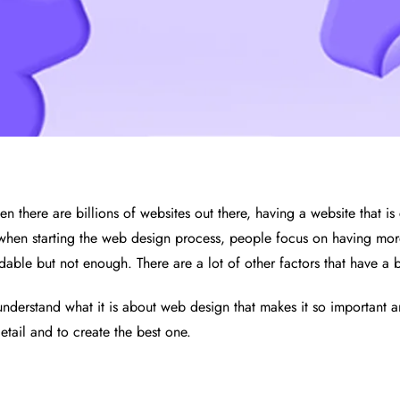
n there are billions of websites out there, having a website that is 
 when starting the web design process, people focus on having more
dable but not enough. There are a lot of other factors that have a 
st understand what it is about web design that makes it so important
etail and to create the best one.