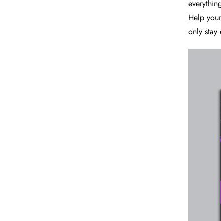
everything
Help your 
only stay