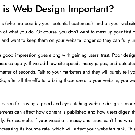
is Web Design Important?
 (who are possibly your potential customers) land on your website, it
n of what you do. Of course, you don’t want to mess up your first 
 and want to keep them on your website longer so they can fully u
a good impression goes along with gaining users’ trust. Poor design 
ness category. If we add low site speed, messy pages, and outdated c
matter of seconds. Talk to your marketers and they will surely tell yo
 So, after all the efforts to bring those users to your website, you
 reason for having a good and eye-catching website design is more t
ements can affect how content is published and how users digest t
ly. For example, if your website is messy and users can’t find what 
increasing its bounce rate, which will affect your website’s rank. T