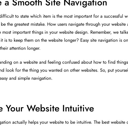
 a Smooth Site Navigation
 difficult to state which item is the most important for a successful 
d be the greatest mistake. How users navigate through your website a
e most important things in your website design. Remember, we talke
 it is to keep them on the website longer? Easy site navigation is o
heir attention longer.
anding on a website and feeling confused about how to find things 
 and look for the thing you wanted on other websites. So, put yourse
 easy and simple navigation.
 Your Website Intuitive
ation actually helps your website to be intuitive. The best website 