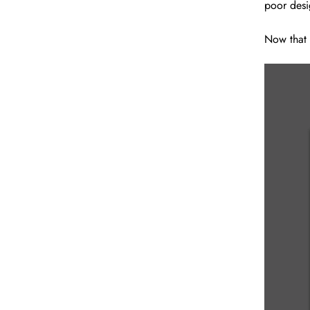
poor desi
Now that 