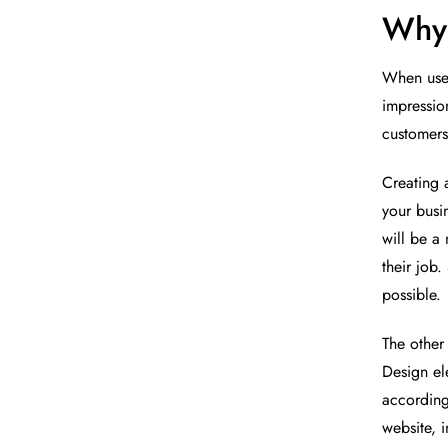
Why 
When users
impressio
customers
Creating 
your busi
will be a 
their job.
possible.
The other
Design el
according
website, 