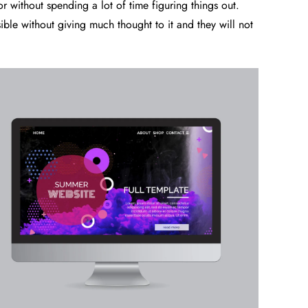
or without spending a lot of time figuring things out.
sible without giving much thought to it and they will not