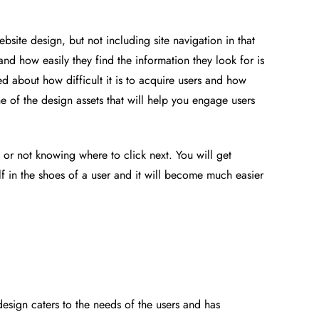
website design, but not including site navigation in that
nd how easily they find the information they look for is
d about how difficult it is to acquire users and how
ne of the design assets that will help you engage users
or not knowing where to click next. You will get
lf in the shoes of a user and it will become much easier
design caters to the needs of the users and has