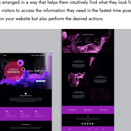
 arranged in a way that helps them intuitively find what they look f
visitors to access the information they need in the fastest time pos
 on your website but also perform the desired actions.