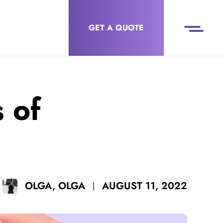
GET A QUOTE
 of
AUGUST 11, 2022
OLGA, OLGA
|