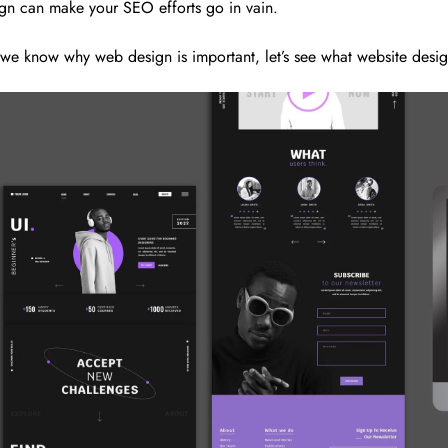
gn can make your SEO efforts go in vain.
we know why web design is important, let’s see what website design