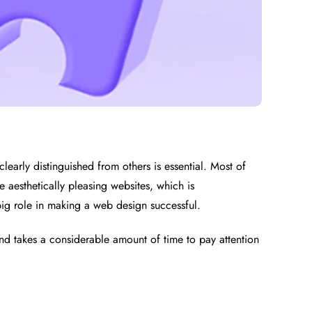
clearly distinguished from others is essential. Most of
 aesthetically pleasing websites, which is
big role in making a web design successful.
 and takes a considerable amount of time to pay attention