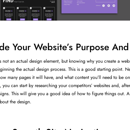
de Your Website’s Purpose And 
is not an actual design element, but knowing why you create a websi
ginning the actual design process. This is a good starting point. Ne
how many pages it will have, and what content you’ll need to be on 
, you can start by researching your competitors’ websites and, afte
igns. This will give you a good idea of how to figure things out. Af
about the design.