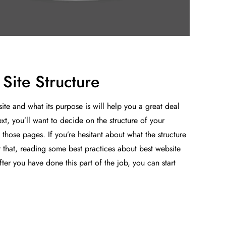
Site Structure
te and what its purpose is will help you a great deal
xt, you’ll want to decide on the structure of your
those pages. If you’re hesitant about what the structure
r that, reading some best practices about best website
ter you have done this part of the job, you can start