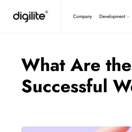
Company
Development
What Are the
Successful 