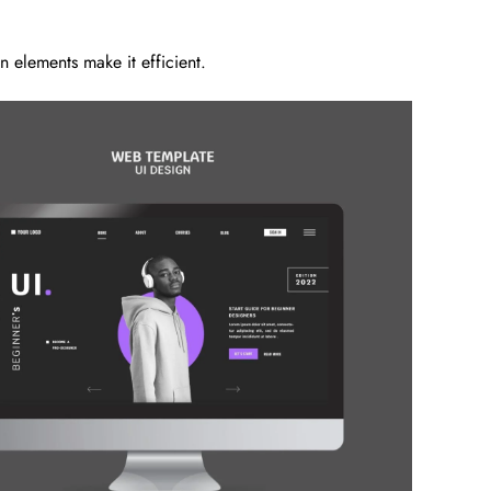
 elements make it efficient.