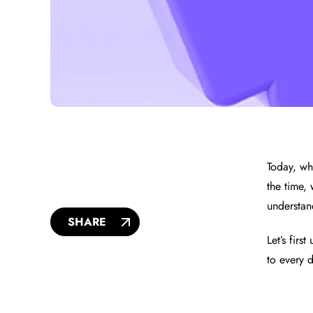
Today, whe
the time,
understan
SHARE
Let’s fir
to every d