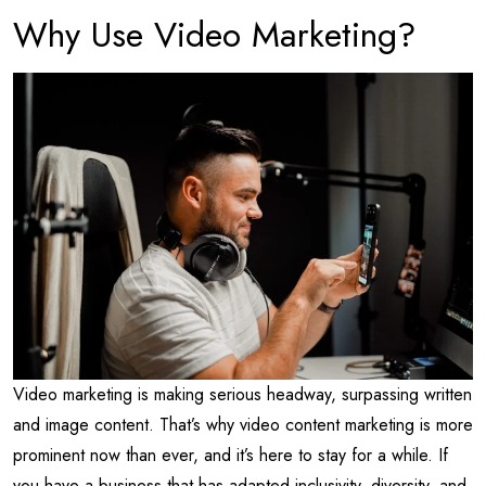
Why Use Video Marketing?
Video marketing is making serious headway, surpassing written
and image content. That’s why video content marketing is more
prominent now than ever, and it’s here to stay for a while. If
you have a business that has adapted inclusivity, diversity, and