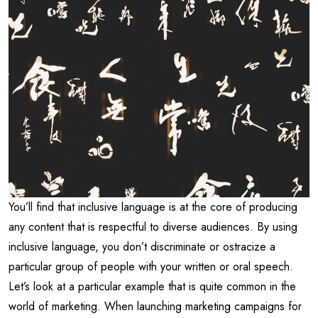
You’ll find that inclusive language is at the core of producing
any content that is respectful to diverse audiences. By using
inclusive language, you don’t discriminate or ostracize a
particular group of people with your written or oral speech.
Let’s look at a particular example that is quite common in the
world of marketing. When launching marketing campaigns for