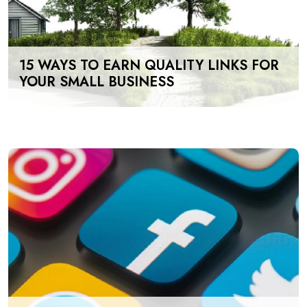
15 WAYS TO EARN QUALITY LINKS FOR
YOUR SMALL BUSINESS