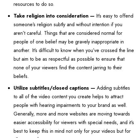
resources to do so.
Take religion into consideration —
It’s easy to offend
someone’s religion subtly and without intention if you
aren’t careful. Things that are considered normal for
people of one belief may be gravely inappropriate in
another. It’s difficult to know when you’ve crossed the line
but aim to be as respectful as possible to ensure that
none of your viewers find the content jarring to their
beliefs.
Utilize subtitles/closed captions —
Adding subtitles
to all of the video content you create helps to attract
people with hearing impairments to your brand as well.
Generally, more and more websites are moving towards
easier accessibility for viewers with special needs, and it’s
best to keep this in mind not only for your videos but for