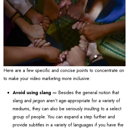
Here are a few specific and concise points to concentrate on
to make your video marketing more inclusive:
Avoid using slang —
Besides the general notion that
slang and jargon aren’t age-appropriate for a variety of
mediums, they can also be seriously insulting to a select
group of people. You can expand a step further and
provide subtitles in a variety of languages if you have the