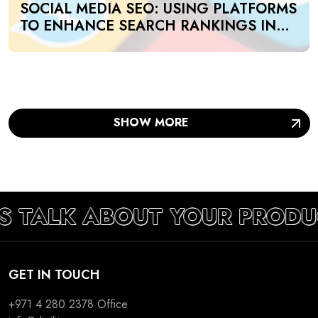
SOCIAL MEDIA SEO: USING PLATFORMS
TO ENHANCE SEARCH RANKINGS IN
UAE
SHOW MORE
S TALK ABOUT YOUR PRODU
GET IN TOUCH
+971 4 280 2378
Office