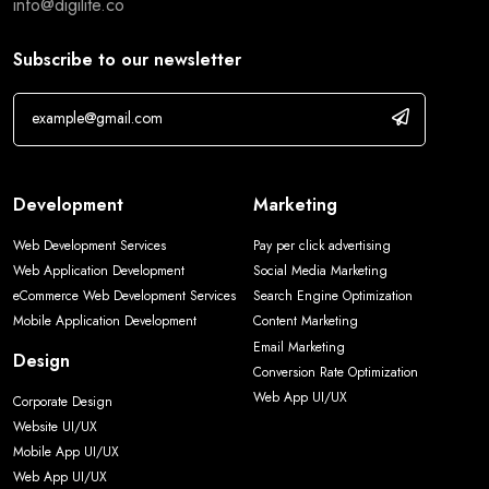
info@digilite.co
Subscribe to our newsletter
Development
Marketing
Web Development Services
Pay per click advertising
Web Application Development
Social Media Marketing
eCommerce Web Development Services
Search Engine Optimization
Mobile Application Development
Content Marketing
Email Marketing
Design
Conversion Rate Optimization
Web App UI/UX
Corporate Design
Website UI/UX
Mobile App UI/UX
Web App UI/UX