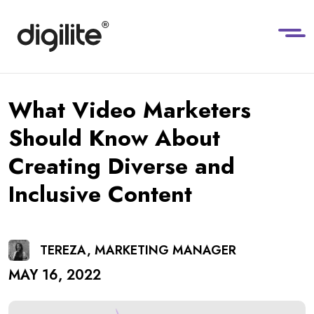
What Video Marketers
Should Know About
Creating Diverse and
Inclusive Content
TEREZA, MARKETING MANAGER
MAY 16, 2022