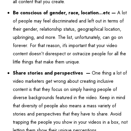
all content that you create.
Be conscious of gender, race, location…etc —
A lot
of people may feel discriminated and left out in terms of
their gender, relationship status, geographical location,
upbringing, and more. The list, unfortunately, can go on
forever. For that reason, it’s important that your video
content doesn’t disrespect or ostracize people for all the
little things that make them unique.
Share stories and perspectives —
One thing a lot of
video marketers get wrong about creating inclusive
content is that they focus on simply having people of
diverse backgrounds featured in the video. Keep in mind
that diversity of people also means a mass variety of
stories and perspectives that they have to share. Avoid
trapping the people you show in your videos in a box, not
letting them show their unique perceptions.