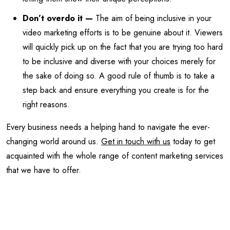
Don’t overdo it —
The aim of being inclusive in your
video marketing efforts is to be genuine about it. Viewers
will quickly pick up on the fact that you are trying too hard
to be inclusive and diverse with your choices merely for
the sake of doing so. A good rule of thumb is to take a
step back and ensure everything you create is for the
right reasons.
Every business needs a helping hand to navigate the ever-
changing world around us.
Get in touch with us
today to get
acquainted with the whole range of content marketing services
that we have to offer.