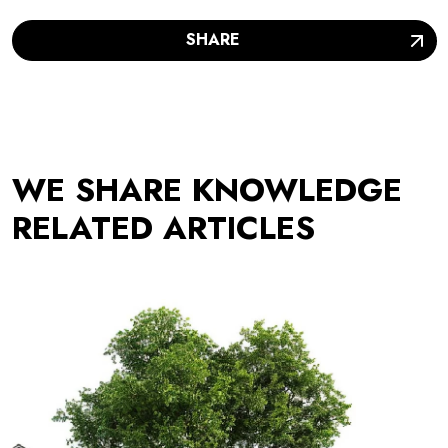
SHARE
WE SHARE KNOWLEDGE
RELATED ARTICLES