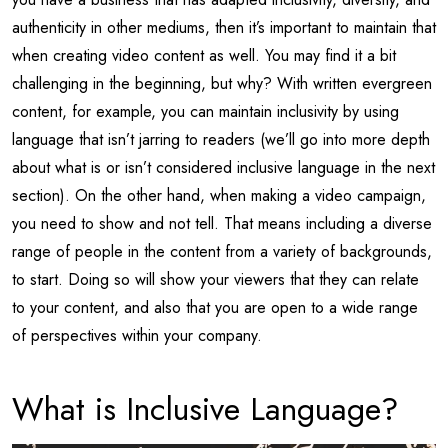
authenticity in other mediums, then it’s important to maintain that
when creating video content as well. You may find it a bit
challenging in the beginning, but why? With written evergreen
content, for example, you can maintain inclusivity by using
language that isn’t jarring to readers (we’ll go into more depth
about what is or isn’t considered inclusive language in the next
section). On the other hand, when making a video campaign,
you need to show and not tell. That means including a diverse
range of people in the content from a variety of backgrounds,
to start. Doing so will show your viewers that they can relate
to your content, and also that you are open to a wide range
of perspectives within your company.
What is Inclusive Language?