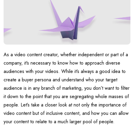
As a video content creator, whether independent or part of a
company, it’s necessary to know how to approach diverse
audiences with your videos. While it’s always a good idea to
create a buyer persona and understand who your target
audience is in any branch of marketing, you don’t want to filter
it down to the point that you are segregating whole masses of
people. Let’s take a closer look at not only the importance of
video content but of inclusive content, and how you can allow
your content to relate to a much larger pool of people.