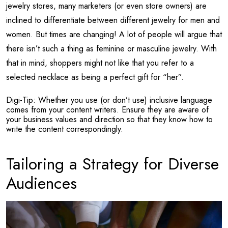
jewelry stores, many marketers (or even store owners) are
inclined to differentiate between different jewelry for men and
women. But times are changing! A lot of people will argue that
there isn’t such a thing as feminine or masculine jewelry. With
that in mind, shoppers might not like that you refer to a
selected necklace as being a perfect gift for “her”.
Digi-Tip: Whether you use (or don’t use) inclusive language
comes from your content writers. Ensure they are aware of
your business values and direction so that they know how to
write the content correspondingly.
Tailoring a Strategy for Diverse
Audiences