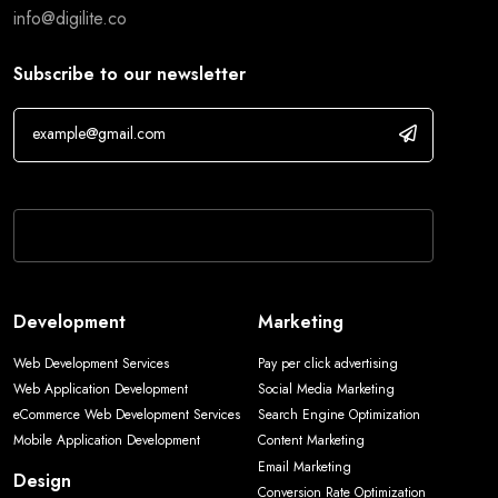
info@digilite.co
Subscribe to our newsletter
If you are human, leave this field blank.
Development
Marketing
Web Development Services
Pay per click advertising
Web Application Development
Social Media Marketing
eCommerce Web Development Services
Search Engine Optimization
Mobile Application Development
Content Marketing
Email Marketing
Design
Conversion Rate Optimization