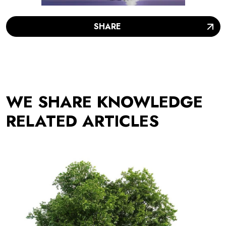
SHARE
WE SHARE KNOWLEDGE
RELATED ARTICLES