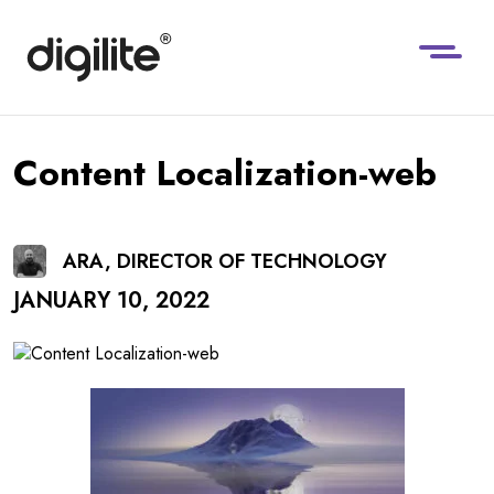
Content Localization-web
ARA, DIRECTOR OF TECHNOLOGY
JANUARY 10, 2022