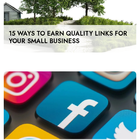
15 WAYS TO EARN QUALITY LINKS FOR
YOUR SMALL BUSINESS