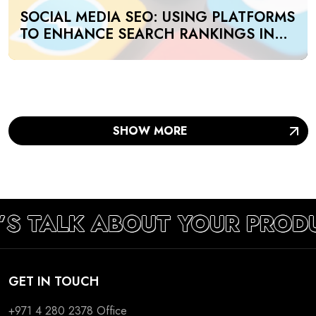
SOCIAL MEDIA SEO: USING PLATFORMS
TO ENHANCE SEARCH RANKINGS IN
UAE
SHOW MORE
’S TALK ABOUT YOUR PROD
GET IN TOUCH
+971 4 280 2378
Office