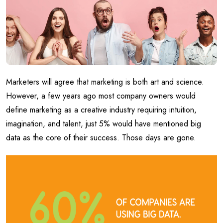
Marketers will agree that marketing is both art and science.
However, a few years ago most company owners would
define marketing as a creative industry requiring intuition,
imagination, and talent, just 5% would have mentioned big
data as the core of their success. Those days are gone.