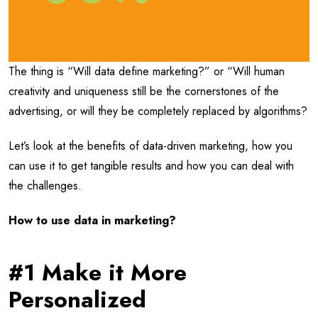
The thing is “Will data define marketing?” or “Will human
creativity and uniqueness still be the cornerstones of the
advertising, or will they be completely replaced by algorithms?
Let’s look at the benefits of data-driven marketing, how you
can use it to get tangible results and how you can deal with
the challenges.
How to use data in marketing?
#1 Make it More
Personalized