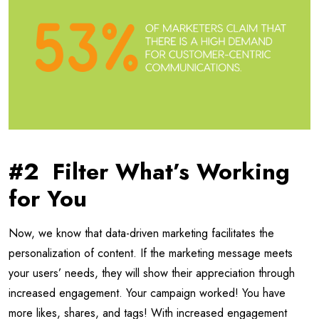
#2 Filter What’s Working
for You
Now, we know that data-driven marketing facilitates the
personalization of content. If the marketing message meets
your users’ needs, they will show their appreciation through
increased engagement. Your campaign worked! You have
more likes, shares, and tags! With increased engagement