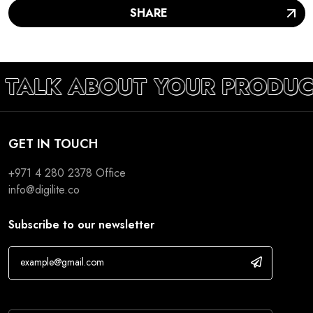
SHARE
S TALK ABOUT YOUR PRODUC
GET IN TOUCH
+971 4 280 2378
Office
info@digilite.co
Subscribe to our newsletter
If you are human, leave this field blank.