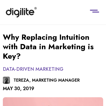
Why Replacing Intuition
with Data in Marketing is
Key?
DATA-DRIVEN MARKETING
TEREZA, MARKETING MANAGER
MAY 30, 2019