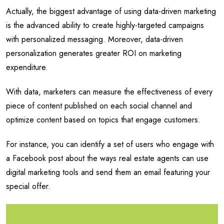
Actually, the biggest advantage of using data-driven marketing
is the advanced ability to create highly-targeted campaigns
with personalized messaging. Moreover, data-driven
personalization generates greater ROI on marketing
expenditure.
With data, marketers can measure the effectiveness of every
piece of content published on each social channel and
optimize content based on topics that engage customers.
For instance, you can identify a set of users who engage with
a Facebook post about the ways real estate agents can use
digital marketing tools and send them an email featuring your
special offer.