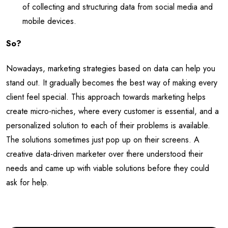
of collecting and structuring data from social media and
mobile devices.
So?
Nowadays, marketing strategies based on data can help you
stand out. It gradually becomes the best way of making every
client feel special. This approach towards marketing helps
create micro-niches, where every customer is essential, and a
personalized solution to each of their problems is available.
The solutions sometimes just pop up on their screens. A
creative data-driven marketer over there understood their
needs and came up with viable solutions before they could
ask for help.