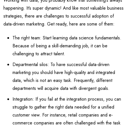
Working with data, you probably know that something’s always
happening. It’s super dynamic! And like most valuable business
strategies, there are challenges to successful adoption of
data-driven marketing. Get ready, here are some of them:
The right team: Start learning data science fundamentals.
Because of being a skill-demanding job, it can be
challenging to attract talent.
Departmental silos: To have successful data-driven
marketing you should have high-quality and integrated
data, which is not an easy task. Frequently, different
departments will acquire data with divergent goals.
Integration: If you fail at the integration process, you can
struggle to gather the right data needed for a unified
customer view. For instance, retail companies and e-
commerce companies are often challenged with the task