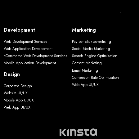
Development
Marketing
Web Development Services
Pay per click advertising
Web Application Development
Social Media Marketing
eCommerce Web Development Services
Search Engine Optimization
Mobile Application Development
Content Marketing
Email Marketing
Design
Conversion Rate Optimization
Web App UI/UX
Corporate Design
Website UI/UX
Mobile App UI/UX
Web App UI/UX