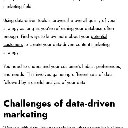
marketing field.
Using data-driven tools improves the overall quality of your
strategy as long as you’re refreshing your database often
enough. Find ways to know more about your
potential
customers
to create your data-driven content marketing
strategy.
You need to understand your customer’s habits, preferences,
and needs. This involves gathering different sets of data
followed by a careful analysis of your data.
Challenges of data-driven
marketing