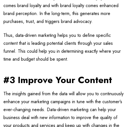
comes brand loyalty and with brand loyalty comes enhanced
brand perception. In the long-term, this generates more
purchases, trust, and triggers brand advocacy.
Thus, data-driven marketing helps you to define specific
content that is leading potential clients through your sales
funnel. This could help you in determining exactly where your
time and budget should be spent.
#3 Improve Your Content
The insights gained from the data will allow you to continuously
enhance your marketing campaigns in tune with the customer’s
ever-changing needs. Data-driven marketing can help your
business deal with new information to improve the quality of
your products and services and keep up with changes in the