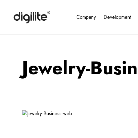
Company
Development
Jewelry-Busi