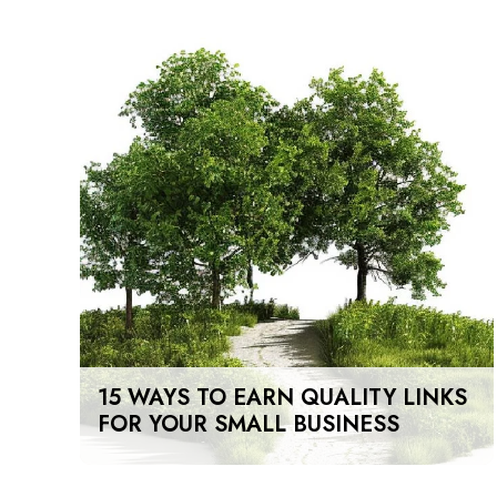
15 WAYS TO EARN QUALITY LINKS
FOR YOUR SMALL BUSINESS