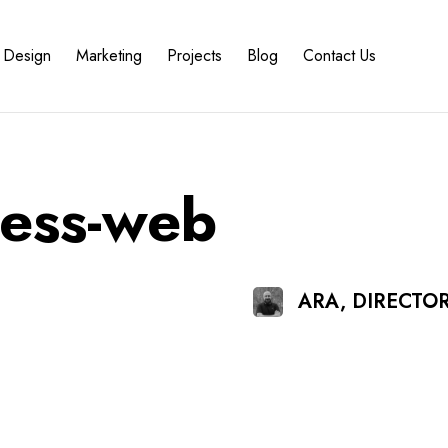
Design
Marketing
Projects
Blog
Contact Us
ness-web
ARA, DIRECTO