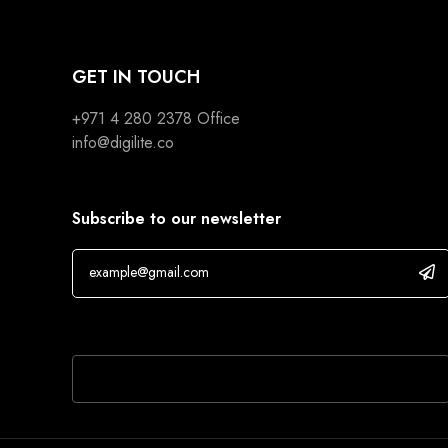
GET IN TOUCH
+971 4 280 2378
Office
info@digilite.co
Subscribe to our newsletter
If you are human, leave this field blank.