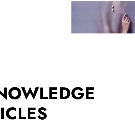
KNOWLEDGE
ICLES