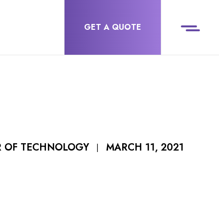
GET A QUOTE
MARCH 11, 2021
R OF TECHNOLOGY
|