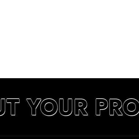
UT YOUR PR