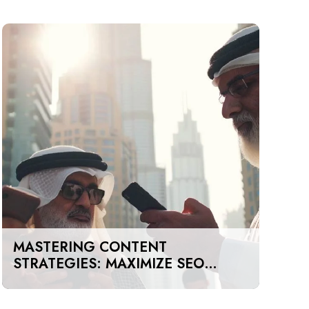
MASTERING CONTENT
STRATEGIES: MAXIMIZE SEO
IMPACT ON A BUDGET IN DUBAI
AND UAE