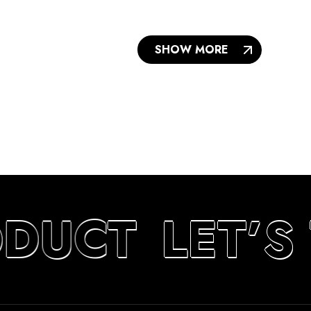
SHOW MORE
ODUCT
LET’S