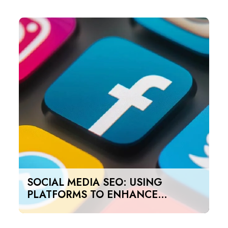
SOCIAL MEDIA SEO: USING
PLATFORMS TO ENHANCE
SEARCH RANKINGS IN UAE