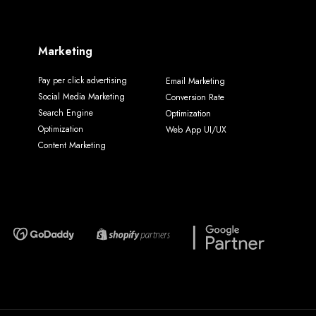
Marketing
Pay per click advertising
Email Marketing
Social Media Marketing
Conversion Rate
Search Engine
Optimization
Optimization
Web App UI/UX
Content Marketing