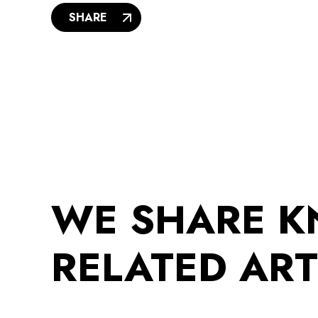
SHARE
WE SHARE 
RELATED ART