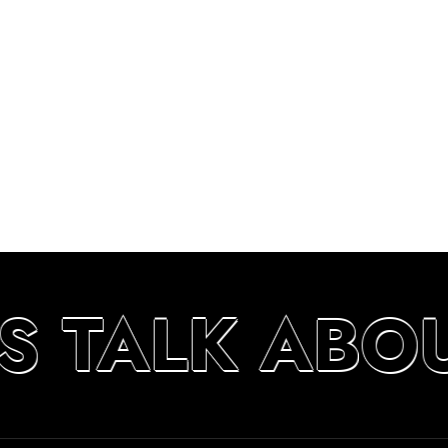
S TALK ABO