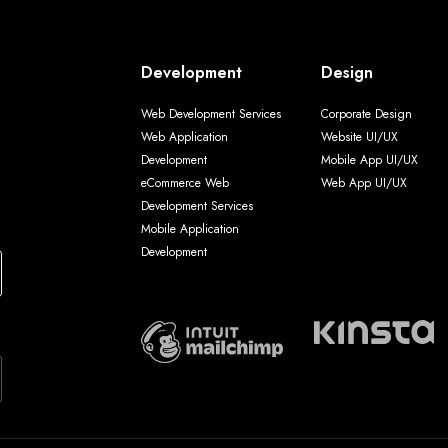
Development
Design
Web Development Services
Corporate Design
Web Application
Website UI/UX
Development
Mobile App UI/UX
eCommerce Web
Web App UI/UX
Development Services
Mobile Application
Development