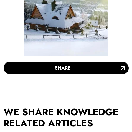
SHARE
WE SHARE KNOWLEDGE
RELATED ARTICLES