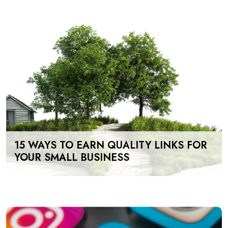
15 WAYS TO EARN QUALITY LINKS FOR
YOUR SMALL BUSINESS