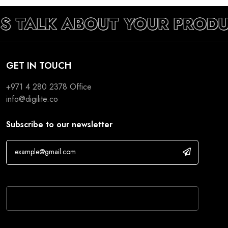
’S TALK ABOUT YOUR PROD
GET IN TOUCH
+971 4 280 2378
Office
info@digilite.co
Subscribe to our newsletter
If you are human, leave this field blank.