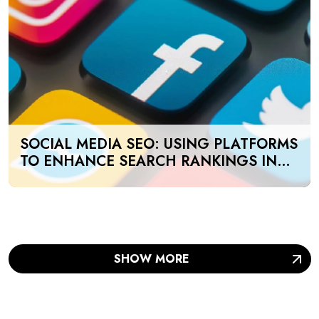
SOCIAL MEDIA SEO: USING PLATFORMS
TO ENHANCE SEARCH RANKINGS IN
UAE
SHOW MORE