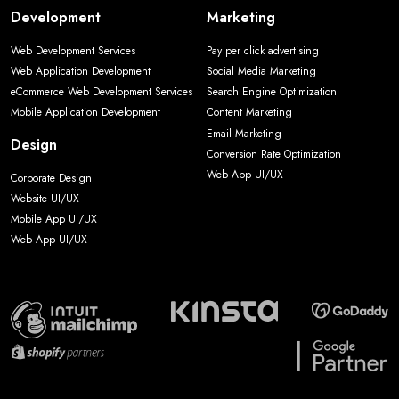
Development
Marketing
Web Development Services
Pay per click advertising
Web Application Development
Social Media Marketing
eCommerce Web Development Services
Search Engine Optimization
Mobile Application Development
Content Marketing
Email Marketing
Design
Conversion Rate Optimization
Web App UI/UX
Corporate Design
Website UI/UX
Mobile App UI/UX
Web App UI/UX