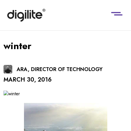
winter
ARA, DIRECTOR OF TECHNOLOGY
MARCH 30, 2016