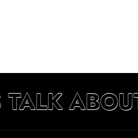
S TALK ABOU