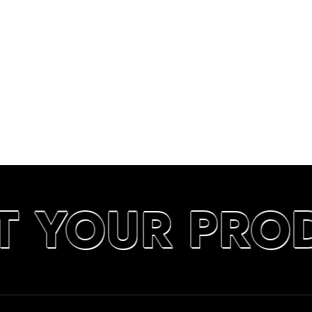
T YOUR PRO