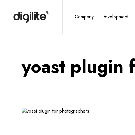
Company
Development
yoast plugin 