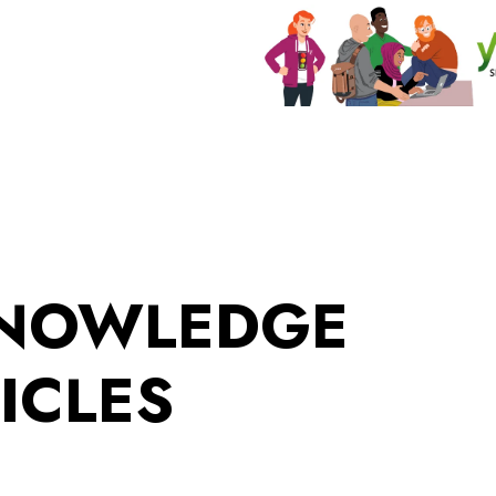
KNOWLEDGE
ICLES