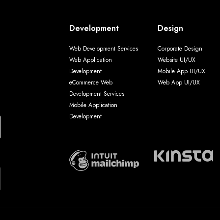
Development
Design
Web Development Services
Corporate Design
Web Application
Website UI/UX
Development
Mobile App UI/UX
eCommerce Web
Web App UI/UX
Development Services
Mobile Application
Development