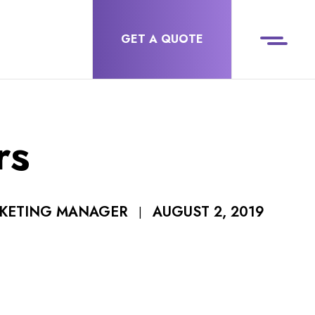
GET A QUOTE
rs
AUGUST 2, 2019
RKETING MANAGER
|