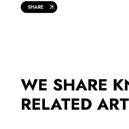
SHARE
WE SHARE 
RELATED ART