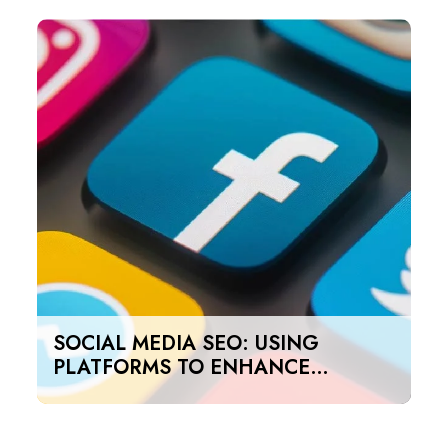
SOCIAL MEDIA SEO: USING
PLATFORMS TO ENHANCE
SEARCH RANKINGS IN UAE