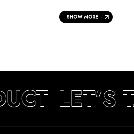
SHOW MORE
DUCT
LET’S 