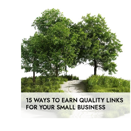
15 WAYS TO EARN QUALITY LINKS
FOR YOUR SMALL BUSINESS