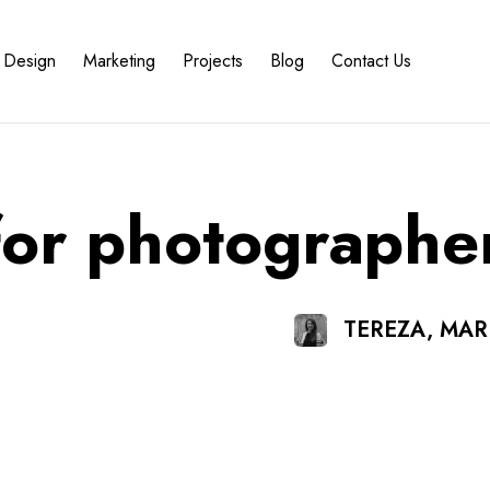
Design
Marketing
Projects
Blog
Contact Us
for photographe
TEREZA, MA