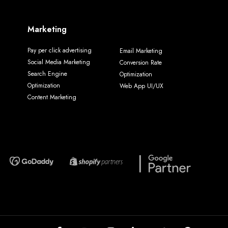
Marketing
Pay per click advertising
Email Marketing
Social Media Marketing
Conversion Rate
Search Engine
Optimization
Optimization
Web App UI/UX
Content Marketing