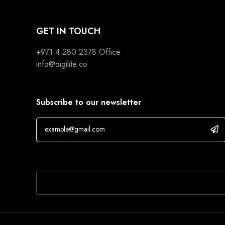
GET IN TOUCH
+971 4 280 2378
Office
info@digilite.co
Subscribe to our newsletter
If you are human, leave this field blank.