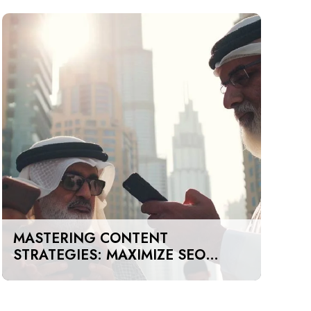
MASTERING CONTENT
STRATEGIES: MAXIMIZE SEO
IMPACT ON A BUDGET IN DUBAI
AND UAE