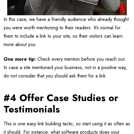
In this case, we have a friendly audience who already thought
you were worth mentioning to their readers. It’s normal for
them to include a link to your site, so their visitors can learn
more about you.
One more tip:
Check every mention before you reach out.
In case a site mentioned your business, not in a positive way,
do not consider that you should ask them for a link.
#4 Offer Case Studies or
Testimonials
This is one easy link building tactic, so start using it as often as
it should. For instance, what software products does your