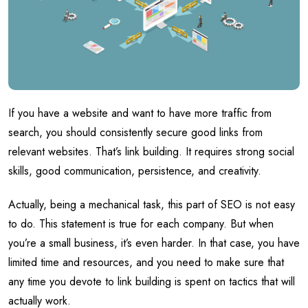
If you have a website and want to have more traffic from
search, you should consistently secure good links from
relevant websites. That’s link building. It requires strong social
skills, good communication, persistence, and creativity.
Actually, being a mechanical task, this part of SEO is not easy
to do. This statement is true for each company. But when
you’re a small business, it’s even harder. In that case, you have
limited time and resources, and you need to make sure that
any time you devote to link building is spent on tactics that will
actually work.