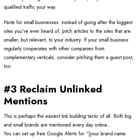
qualified traffic your way.
Note for small businesses: instead of going after the biggest
sites you’ve ever heard of, pitch articles to the sites that are
smaller, but relevant, to your industry. If your small business
regularly cooperates with other companies from
complementary verticals, consider pitching them a guest post,
too.
#3 Reclaim Unlinked
Mentions
This is perhaps the easiest link building tactic of all. Both big
and small brands are mentioned every day online․
You can set up free Google Alerts for “[your brand name