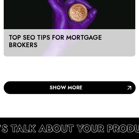
TOP SEO TIPS FOR MORTGAGE
BROKERS
SHOW MORE
’S TALK ABOUT YOUR PROD