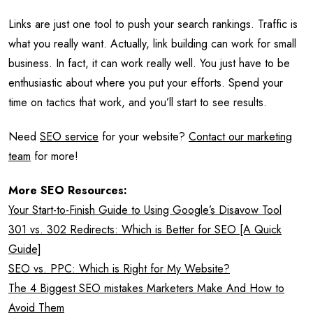
Links are just one tool to push your search rankings. Traffic is
what you really want. Actually, link building can work for small
business. In fact, it can work really well. You just have to be
enthusiastic about where you put your efforts. Spend your
time on tactics that work, and you’ll start to see results.
Need
SEO service
for your website?
Contact our marketing
team
for more!
More SEO Resources:
Your Start-to-Finish Guide to Using Google’s Disavow Tool
301 vs. 302 Redirects: Which is Better for SEO [A Quick
Guide]
SEO vs. PPC: Which is Right for My Website?
The 4 Biggest SEO mistakes Marketers Make And How to
Avoid Them