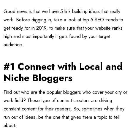
Good news is that we have 5 link building ideas that really
work. Before digging in, take a look at
top 5 SEO trends to
get ready for in 2019
, to make sure that your website ranks
high and most importantly it gets found by your target
audience.
#1 Connect with Local and
Niche Bloggers
Find out who are the popular bloggers who cover your city or
work field? These type of content creators are driving
constant content for their readers. So, sometimes when they
run out of ideas, be the one that gives them a topic to tell
about.