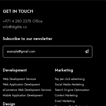
GET IN TOUCH
+971 4 280 2378
Office
info@digilite.co
Subscribe to our newsletter
Development
Marketing
Web Development Services
Pay per click advertising
Web Application Development
Social Media Marketing
eCommerce Web Development Services
Search Engine Optimization
Mobile Application Development
Content Marketing
Email Marketing
Design