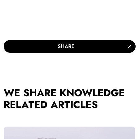
SHARE
WE SHARE KNOWLEDGE
RELATED ARTICLES