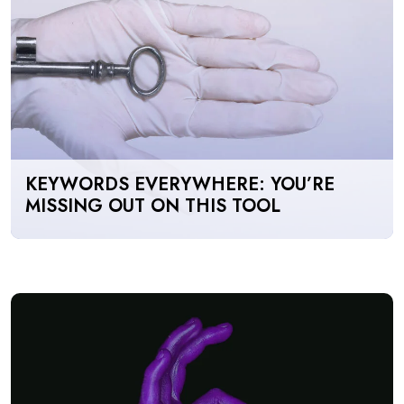
KEYWORDS EVERYWHERE: YOU’RE
MISSING OUT ON THIS TOOL