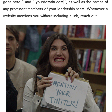
goes here]” and “[yourdomain.com]”, as well as the names of
any prominent members of your leadership team. Whenever a
website mentions you without including a link, reach out.