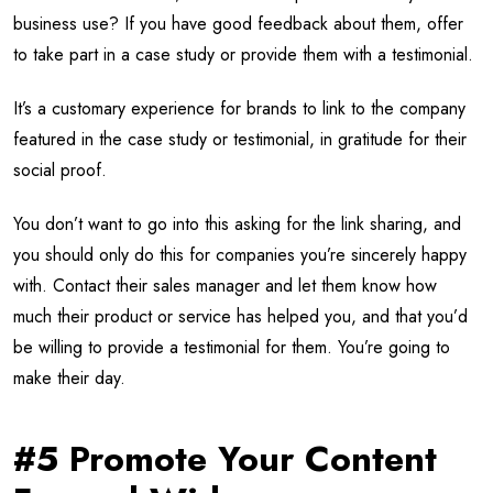
business use? If you have good feedback about them, offer
to take part in a case study or provide them with a testimonial.
It’s a customary experience for brands to link to the company
featured in the case study or testimonial, in gratitude for their
social proof.
You don’t want to go into this asking for the link sharing, and
you should only do this for companies you’re sincerely happy
with. Contact their sales manager and let them know how
much their product or service has helped you, and that you’d
be willing to provide a testimonial for them. You’re going to
make their day.
#5 Promote Your Content