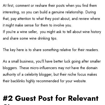
At first, comment or reshare their posts when you find them
interesting, so you can build a genuine relationship. During
that, pay attention to what they post about, and review where
it might make sense for them to involve you.
If you’re a wine seller, you might ask to tell about wine history
and share some wine drinking tips.
The key here is to share something relative for their readers.
As a small business, you’ll have better luck going after smaller
bloggers. These micro-influencers may not have the domain
authority of a celebrity blogger, but their niche focus makes
their backlinks highly recommended for your website.
#2 Guest Post for Relevant