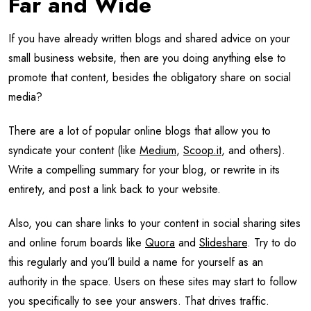
Far and Wide
If you have already written blogs and shared advice on your
small business website, then are you doing anything else to
promote that content, besides the obligatory share on social
media?
There are a lot of popular online blogs that allow you to
syndicate your content (like
Medium
,
Scoop.it
, and others).
Write a compelling summary for your blog, or rewrite in its
entirety, and post a link back to your website.
Also, you can share links to your content in social sharing sites
and online forum boards like
Quora
and
Slideshare
. Try to do
this regularly and you’ll build a name for yourself as an
authority in the space. Users on these sites may start to follow
you specifically to see your answers. That drives traffic.