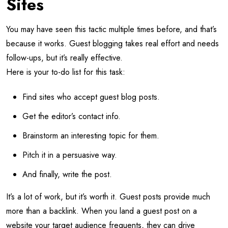
Sites
You may have seen this tactic multiple times before, and that’s
because it works. Guest blogging takes real effort and needs
follow-ups, but it’s really effective.
Here is your to-do list for this task:
Find sites who accept guest blog posts.
Get the editor’s contact info.
Brainstorm an interesting topic for them.
Pitch it in a persuasive way.
And finally, write the post.
It’s a lot of work, but it’s worth it. Guest posts provide much
more than a backlink. When you land a guest post on a
website your target audience frequents, they can drive