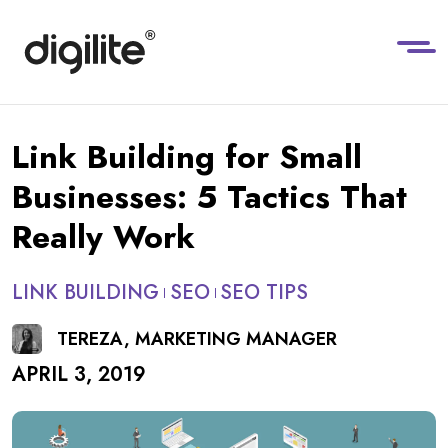
Link Building for Small
Businesses: 5 Tactics That
Really Work
LINK BUILDING
SEO
SEO TIPS
TEREZA, MARKETING MANAGER
APRIL 3, 2019